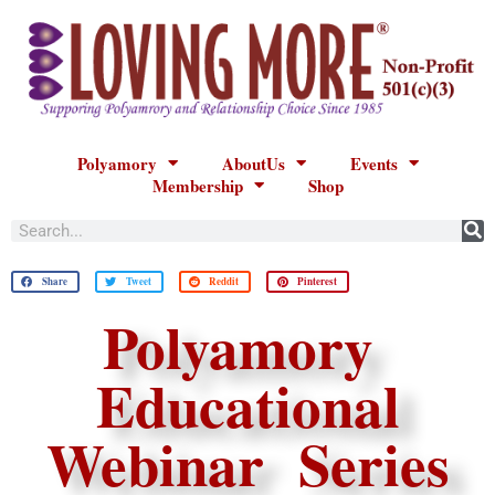
Polyamory
AboutUs
Events
Membership
Shop
Share
Tweet
Reddit
Pinterest
Polyamory
Educational
Webinar Series