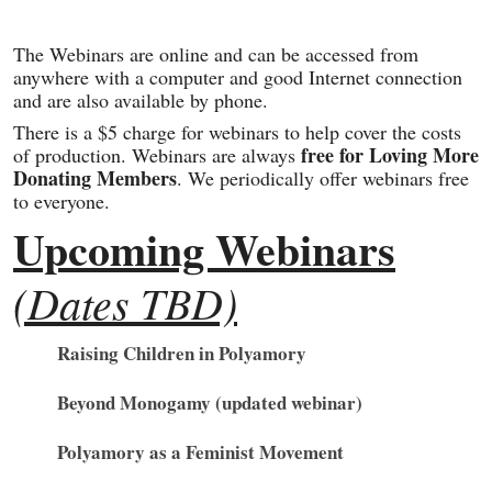
The Webinars are online and can be accessed from
anywhere with a computer and good Internet connection
and are also available by phone.
There is a $5 charge for webinars to help cover the costs
free for Loving More
of production. Webinars are always
Donating Members
. We periodically offer webinars free
to everyone.
Upcoming Webinars
(Dates TBD)
Raising Children in Polyamory
Beyond Monogamy (updated webinar)
Polyamory as a Feminist Movement