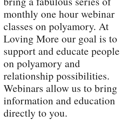
bring a fabulous series of
monthly one hour webinar
classes on polyamory. At
Loving More our goal is to
support and educate people
on polyamory and
relationship possibilities.
Webinars allow us to bring
information and education
directly to you.