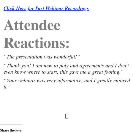
Click Here for Past Webinar Recordings
Attendee
Reactions:
“The presentation was wonderful!”
“Thank you! I am new to poly and agreements and I don’t
even know where to start, this gave me a great footing.”
“Your webinar was very informative, and I greatly enjoyed
it.”
Share the love: