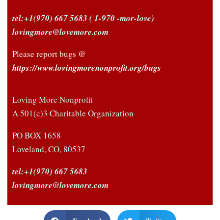
tel:+1(970) 667 5683
( 1-970 -mor-love)
New to Polyamory?
lovingmore@lovemore.com
Sign up for the
Newsletter and
Please report bugs @
stay informed
https://www.lovingmorenonprofit.org/bugs
If you haven't already,
sign up below to stay
Loving More Nonprofit
informed about news and
A 501(c)3 Charitable Organization
! -
upcoming events
DON’T MISS OUT!
PO BOX 1658
Loveland, CO, 80537
tel:+1(970) 667 5683
lovingmore@lovemore.com