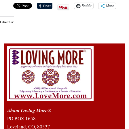
Reddit
More
Like this:
About Loving More®
PO BOX 1658
Loveland, CO, 80537