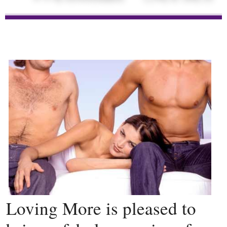
Loving More is pleased to