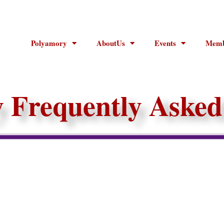
Polyamory
AboutUs
Events
Memb
 Frequently Asked