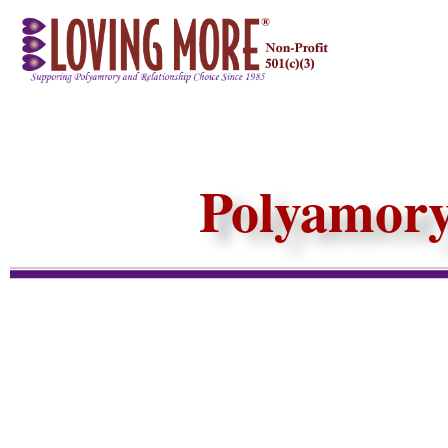
Polyamory