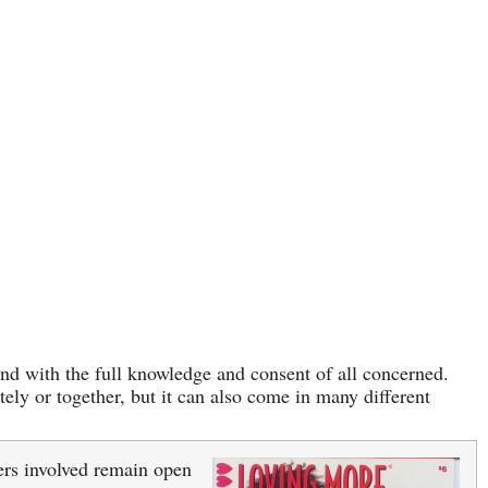
 and with the full knowledge and consent of all concerned.
ely or together, but it can also come in many different
ers involved remain open