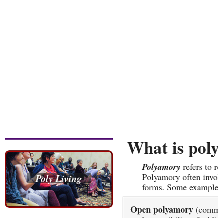
What is pol
Polyamory
refers to
Polyamory often invol
Poly Living
forms. Some example
Open polyamory
(commi