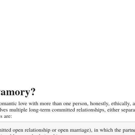
yamory?
 romantic love with more than one person, honestly, ethically,
ves multiple long-term committed relationships, either separat
s are:
tted open relationship or open marriage), in which the partn