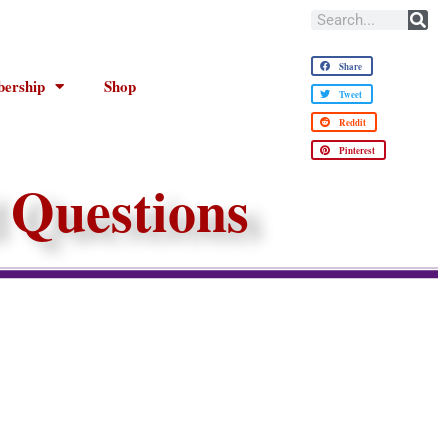
Share
ership
Shop
Tweet
Reddit
Pinterest
 Questions