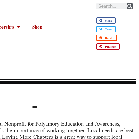
Share
ership
Shop
Tweet
Reddit
Pinterest
al Nonprofit for Polyamory Education and Awareness,
 the importance of working together. Local needs are best
d Loving More Chapters is a great way to support local