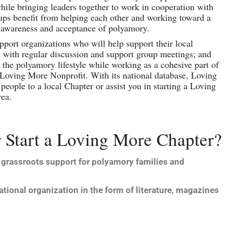
le bringing leaders together to work in cooperation with
ups benefit from helping each other and working toward a
awareness and acceptance of polyamory.
up­port organizations who will help support their local
with regular discussion and support group meetings; and
the polyamory lifestyle while work­ing as a cohesive part of
Loving More Nonprofit. With its national database, Loving
people to a local Chapter or assist you in starting a Loving
rea.
 Start a Loving More Chapter?
 grassroots support for polyamory families and
tional organization in the form of literature, magazines