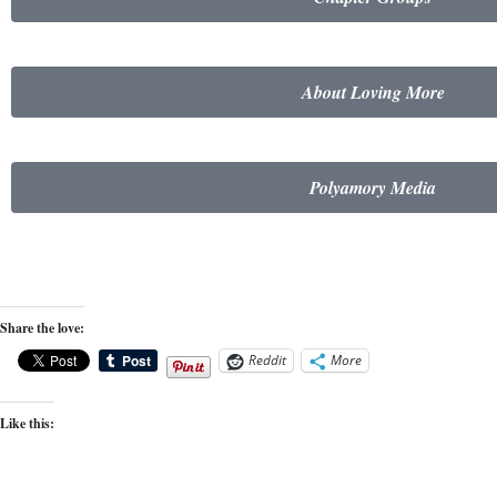
About Loving More
Polyamory Media
Share the love:
Reddit
More
Like this: