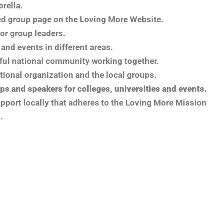
brella.
ed group page on the Loving More Website.
or group leaders.
and events in different areas.
ful national community working together.
ational organization and the local groups.
ps and speakers for colleges, universities and events.
upport locally that adheres to the Loving More Mission
.