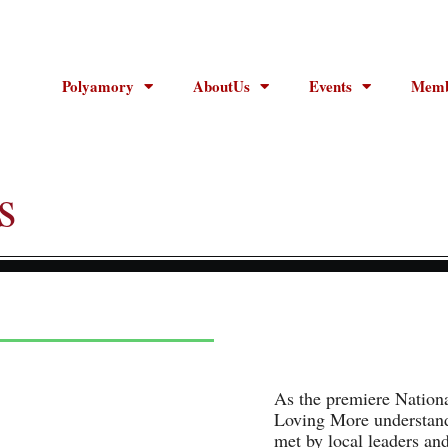
Polyamory
AboutUs
Events
Memb
s
As the premiere Nation
Loving More understands
met by local leaders an