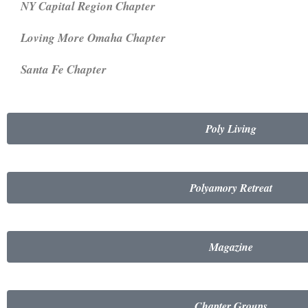
NY Capital Region Chapter
Loving More Omaha Chapter
Santa Fe Chapter
Poly Living
Polyamory Retreat
Magazine
Chapter Groups