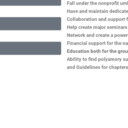
Fall under the nonprofit um
Have and maintain dedicat
Collaboration and support f
Help create major seminars 
Network and create a power
Financial support for the n
Education both for the grou
Ability to find polyamory s
and Guidelines for chapters