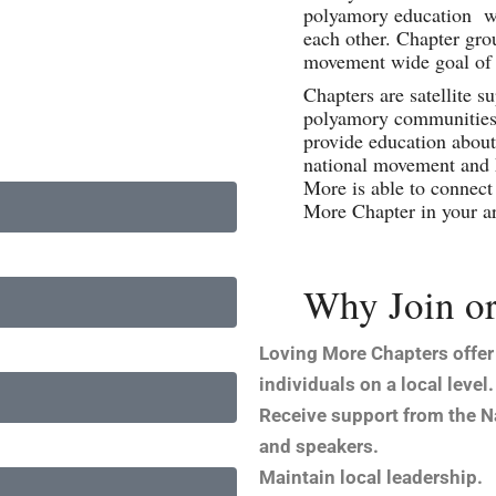
polyamory education whi
each other. Chapter gro
movement wide goal of 
Chapters are satellite s
polyamory communities 
provide education about 
national movement and 
More is able to connect 
More Chapter in your a
Why Join or
Loving More Chapters offer
individuals on a local level.
Receive support from the Na
and speakers.
Maintain local leadership.