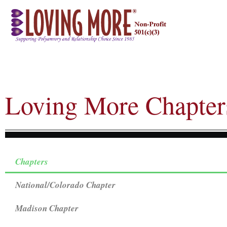
Loving More Chapter
Chapters
National/Colorado Chapter
Madison Chapter