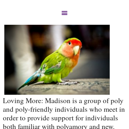
Loving More: Madison is a group of poly
and poly-friendly individuals who meet in
order to provide support for individuals
both familiar with polyamory and new.