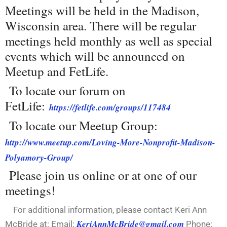
Meetings will be held in the Madison,
Wisconsin area. There will be regular
meetings held monthly as well as special
events which will be announced on
Meetup and FetLife.
To locate our forum on
FetLife:
https://fetlife.com/groups/117484
To locate our Meetup Group:
http://www.meetup.com/Loving-More-Nonprofit-Madison-
Polyamory-Group/
Please join us online or at one of our
meetings!
For additional information, please contact Keri Ann
KeriAnnMcBride@gmail.com
McBride at: Email:
Phone: