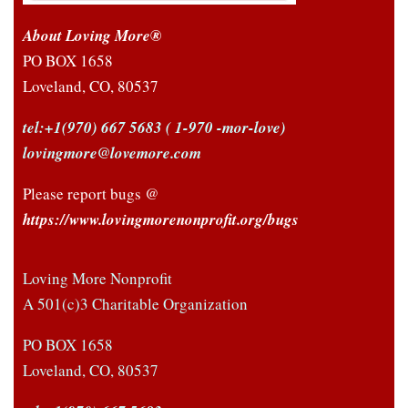
About Loving More®
PO BOX 1658
Loveland, CO, 80537
tel:+1(970) 667 5683
( 1-970 -mor-love)
lovingmore@lovemore.com
Please report bugs @
https://www.lovingmorenonprofit.org/bugs
Loving More Nonprofit
A 501(c)3 Charitable Organization
PO BOX 1658
Loveland, CO, 80537