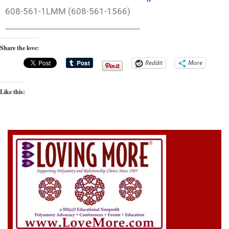
608-561-1LMM (608-561-1566)
_________________________________
Share the love:
Reddit
More
Like this: