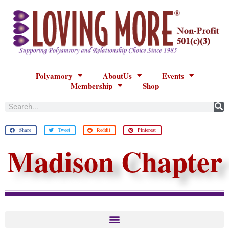
Polyamory
AboutUs
Events
Membership
Shop
Share
Tweet
Reddit
Pinterest
Madison Chapter