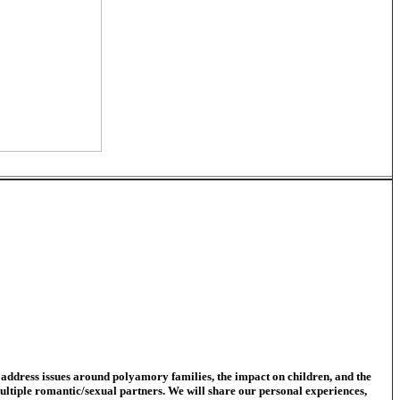
address issues around polyamory families, the impact on children, and the
 multiple romantic/sexual partners. We will share our personal experiences,