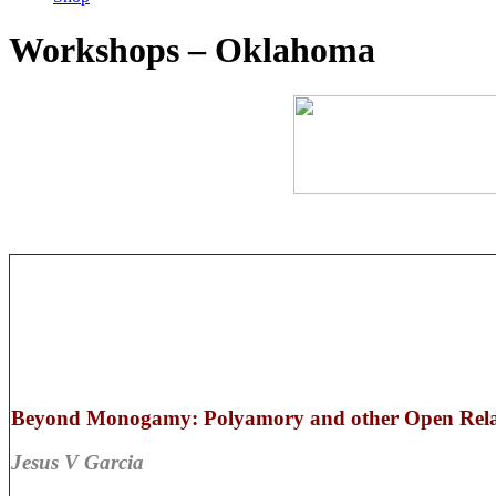
Workshops – Oklahoma
Beyond Monogamy: Polyamory and other Open Relat
Jesus V Garcia