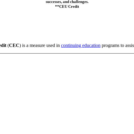
successes, and challenges.
**CEU Credit
edit
(
CEC
) is a measure used in
continuing education
programs to assist