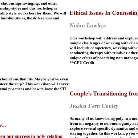
lationships, swinging, and other
nship styles and this workshop is
Ethical Issues In Counsel
nship style works best for them. We will
ionship styles, the differences and
Nolan Lawless
This workshop will address and explore a
unique challenges of working with clie
will include competency, working with 
conducting therapy with triads or othe
unique ethics of practicing non-monoga
**CEU Credit
 found one that fits. Maybe you've even
steer the ship? This workshop will cover
exual practices and how to have the STI
Couple’s Transitioning f
Jessica Fern Cooley
As many of us know, being poly in a mo
from monogamy to non-monogamy as a coup
...
explore several specific dynamics and c
staying together. In this workshop you
 our success in poly relating