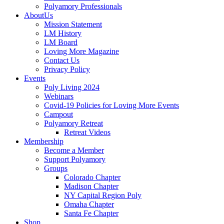
Polyamory Professionals
AboutUs
Mission Statement
LM History
LM Board
Loving More Magazine
Contact Us
Privacy Policy
Events
Poly Living 2024
Webinars
Covid-19 Policies for Loving More Events
Campout
Polyamory Retreat
Retreat Videos
Membership
Become a Member
Support Polyamory
Groups
Colorado Chapter
Madison Chapter
NY Capital Region Poly
Omaha Chapter
Santa Fe Chapter
Shop