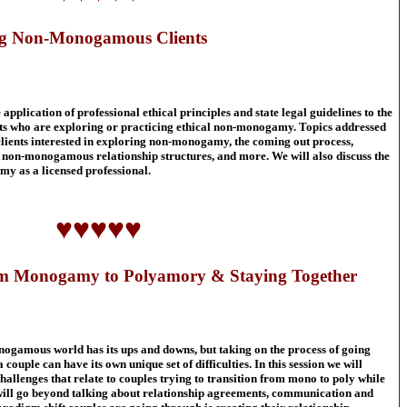
ing Non-Monogamous Clients
pplication of professional ethical principles and state legal guidelines to the
nts who are exploring or practicing ethical non-monogamy. Topics addressed
clients interested in exploring non-monogamy, the coming out process,
r non-monogamous relationship structures, and more. We will also discuss the
my as a licensed professional.
♥♥♥♥♥
rom Monogamy to Polyamory & Staying Together
nogamous world has its ups and downs, but taking on the process of going
le can have its own unique set of difficulties. In this session we will
hallenges that relate to couples trying to transition from mono to poly while
 will go beyond talking about relationship agreements, communication and