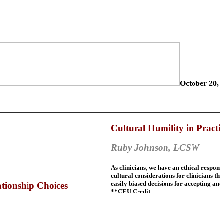
October 20,
Cultural Humility in Pract
Ruby Johnson, LCSW
As clinicians, we have an ethical respon
cultural considerations for clinicians
easily biased decisions for accepting a
ionship Choices
**CEU Credit