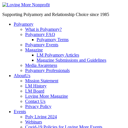
Supporting Polyamory and Relationship Choice since 1985
Polyamory
What is Polyamory?
Polyamory FAQ
Polyamory Terms
Polyamory Events
Magazine
LM Polyamory Articles
Magazine Submissions and Guidelines
Media Awareness
Polyamory Professionals
AboutUs
Mission Statement
LM History
LM Board
Loving More Magazine
Contact Us
Privacy Policy
Events
Poly Living 2024
Webinars
Covid-19 Policies for Loving More Events