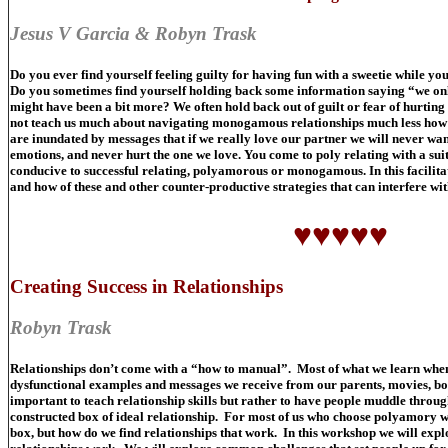
Jesus V Garcia & Robyn Trask
Do you ever find yourself feeling guilty for having fun with a sweetie while you
Do you sometimes find yourself holding back some information saying “we only
might have been a bit more? We often hold back out of guilt or fear of hurting 
not teach us much about navigating monogamous relationships much less how t
are inundated by messages that if we really love our partner we will never want
emotions, and never hurt the one we love. You come to poly relating with a suit
conducive to successful relating, polyamorous or monogamous. In this facilitat
and how of these and other counter-productive strategies that can interfere wit
♥♥♥♥♥
Creating Success in Relationships
Robyn Trask
Relationships don’t come with a “how to manual”. Most of what we learn when i
dysfunctional examples and messages we receive from our parents, movies, boo
important to teach relationship skills but rather to have people muddle through t
constructed box of ideal relationship. For most of us who choose polyamory we
box, but how do we find relationships that work. In this workshop we will exp