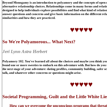
Beyond Monogamy is an introduction to polyamory and the concepts of open re
alternative relationship choices. Relationships come in many forms and relatio
designed to help individuals explore possibilities and find what kind of relatio
answer questions and concerns and give basic information on the different relat
similarities and how they are practiced.
♥♥♥♥♥
So We're Polyamorous... What Next?
Jeri Lynn Astra Herbert
Polyamory 102. You've learned all about the choices and maybe you think you
found one or more sweeties to embark on this adventure with. But how do you 
the next stage of your adventure: dating profiles, community building, safer s
talk, and whatever other concerns or questions might arise.
♥♥♥♥♥
Societal Programming, Guilt and the Little White Lies
How can we overcome the unconscious programs that threaten