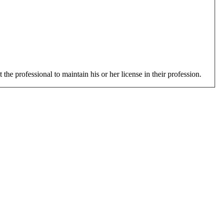
 the professional to maintain his or her license in their profession.