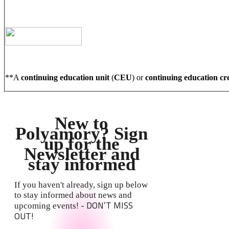
**A
continuing education unit
(
CEU
) or
continuing education cr
New to
Polyamory? Sign
up for the
Newsletter and
stay informed
If you haven't already, sign up below
to stay informed about news and
! - DON’T MISS
upcoming events
OUT!