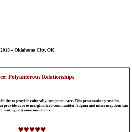
 2018 – Oklahoma City, OK
ice: Polyamorous Relationships
sibility to provide culturally competent care. This presentation provides
 that provide care to marginalized communities. Stigma and misconceptions can
nd treating polyamorous clients.
♥♥♥♥♥