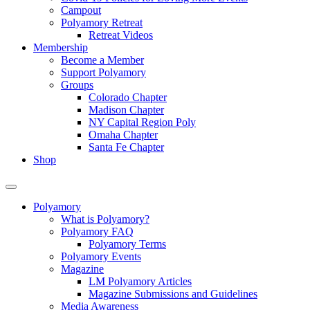
Campout
Polyamory Retreat
Retreat Videos
Membership
Become a Member
Support Polyamory
Groups
Colorado Chapter
Madison Chapter
NY Capital Region Poly
Omaha Chapter
Santa Fe Chapter
Shop
Polyamory
What is Polyamory?
Polyamory FAQ
Polyamory Terms
Polyamory Events
Magazine
LM Polyamory Articles
Magazine Submissions and Guidelines
Media Awareness