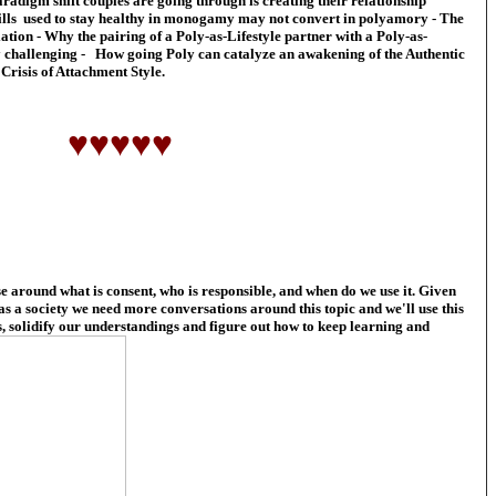
radigm shift couples are going through is creating their relationship
ills used to stay healthy in monogamy may not convert in polyamory - The
ation - Why the pairing of a Poly-as-Lifestyle partner with a Poly-as-
y challenging - How going Poly can catalyze an awakening of the Authentic
Crisis of Attachment Style.
♥♥♥♥♥
 around what is consent, who is responsible, and when do we use it. Given
 as a society we need more conversations around this topic and we'll use this
, solidify our understandings and figure out how to keep learning and