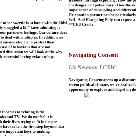
jealousy, through exploring: How the pa
challenges, not polyamory - How the sk
importance of decoupling and differenti
Orientation partner can be particularl
Self - And How going Poly can expose a 
r other sweetie is at home with the kids?
**CEU Credit
 snuggled a bit” later admitting it
our partner/s feelings. Our culture does
o deal with multiples. In addition we
 anyone else, lie to protect their
case of behaviors that are not
ed discussion we will look at the why
Navigating Consent
h successful loving relationships.
Liz Newsom LCSW
Navigating Consent opens up a discourse
recent political climate, we've realized
opportunity to explore and dispel myths
t comes to relating is the
ks and TV. We do not feel it is
heir lives trying to fit in the pre-
 have taken the first step beyond that
lore important keys to making