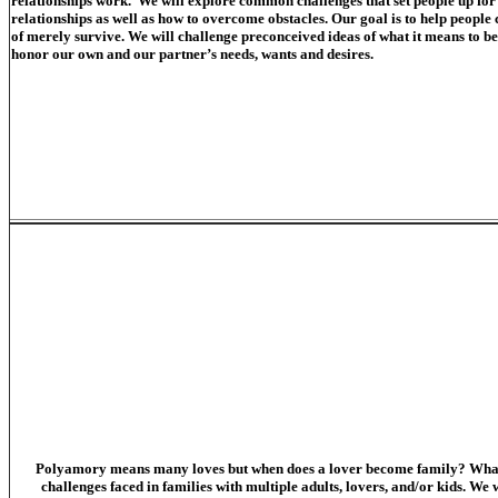
relationships work. We will explore common challenges that set people up for
relationships as well as how to overcome obstacles. Our goal is to help people c
of merely survive. We will challenge preconceived ideas of what it means to be
honor our own and our partner’s needs, wants and desires.
Polyamory means many loves but when does a lover become family? What is 
challenges faced in families with multiple adults, lovers, and/or kids. We