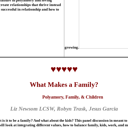
 failure in polyamory and loving
reate relationships that thrive instead
 successful in relationship and how to
growing.
♥♥♥♥♥
What Makes a Family?
Polyamory, Family, & Children
Liz Newsom LCSW, Robyn Trask, Jesus Garcia
it to be a family? And what about the kids? This panel discussion in meant to 
 will look at integrating different values, how to balance family, kids, work, and