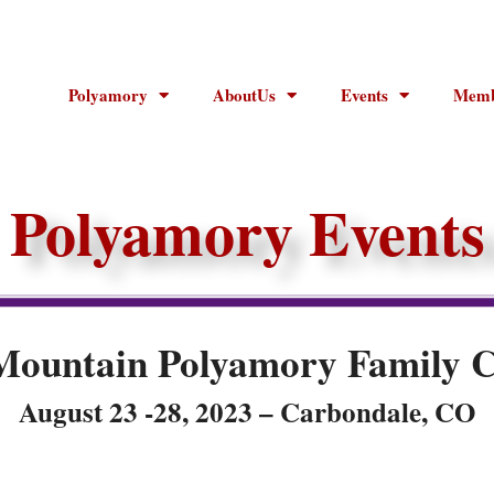
Polyamory
AboutUs
Events
Memb
Polyamory Events
Mountain Polyamory Family 
August 23 -28, 2023 – Carbondale, CO