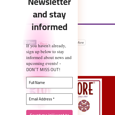
Newsletter
and stay
informed
Share the love:
Reddit
More
If you haven't already,
sign up below to stay
informed about news and
Like this:
! -
upcoming events
DON’T MISS OUT!