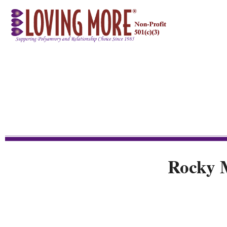
Rocky 