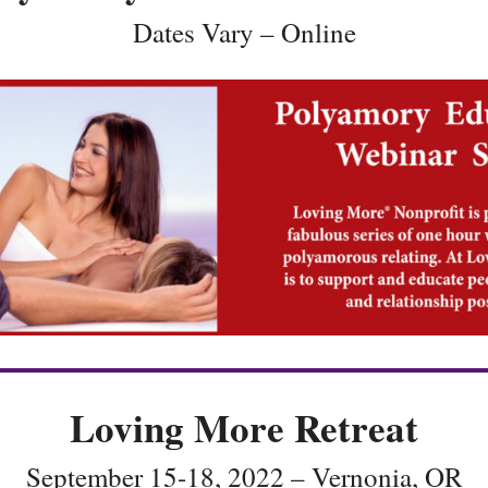
Dates Vary – Online
Loving More Retreat
September 15-18, 2022 – Vernonia, OR