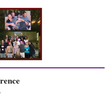
rence
O