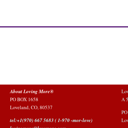
About Loving More®
Lo
PO BOX 1658
A 5
Loveland, CO, 80537
PO
tel:+1(970) 667 5683
( 1-970 -mor-love)
Lo