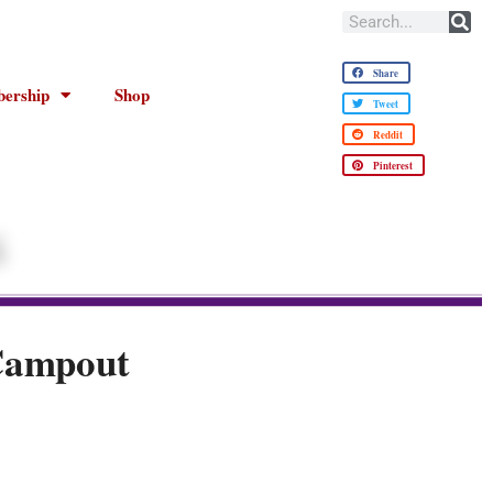
Share
ership
Shop
Tweet
Reddit
Pinterest
Campout