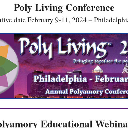
Poly Living Conference
ative date February 9-11, 2024 – Philadelphi
olyamory Educational Webina