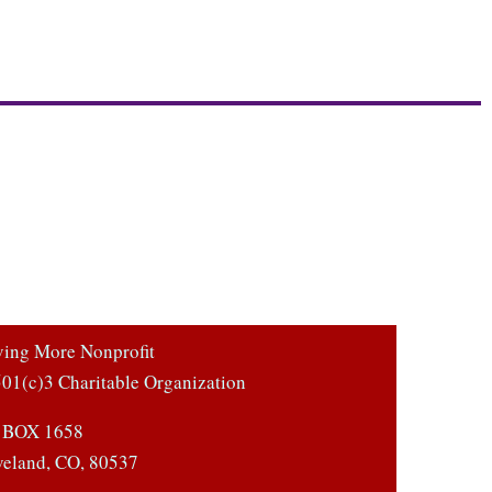
ving More Nonprofit
01(c)3 Charitable Organization
 BOX 1658
veland, CO, 80537