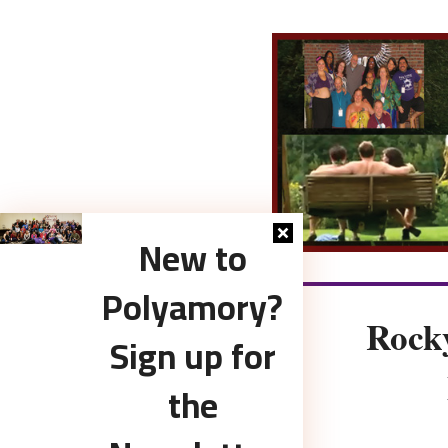
New to
Polyamory?
Rock
Sign up for
the