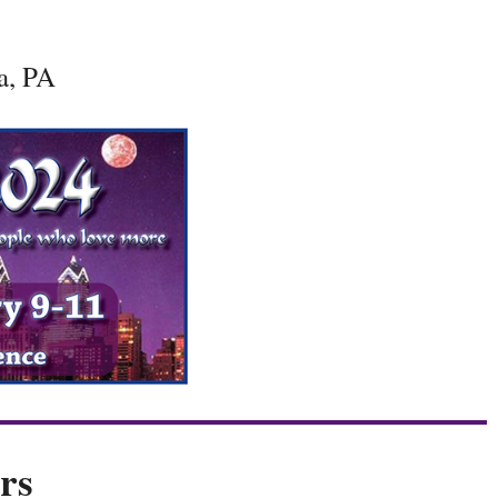
a, PA
rs