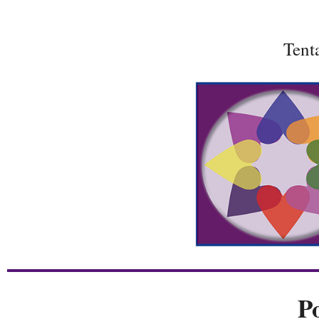
Tent
P