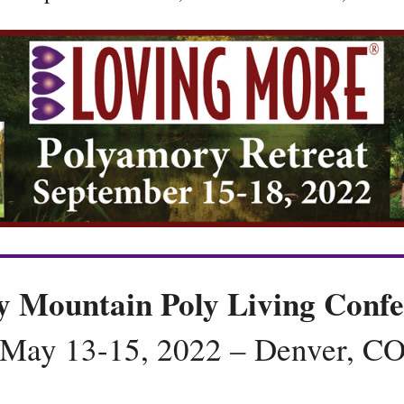
y Mountain Poly Living Confe
May 13-15, 2022 – Denver, C