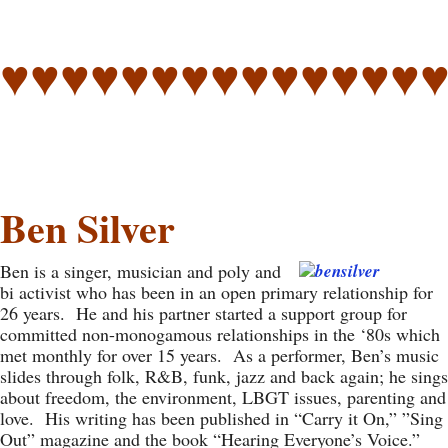
♥♥♥♥♥♥♥♥♥♥♥♥♥♥
Ben Silver
Ben is a singer, musician and poly and
bi activist who has been in an open primary relationship for
26 years. He and his partner started a support group for
committed non-monogamous relationships in the ‘80s which
met monthly for over 15 years. As a performer, Ben’s music
slides through folk, R&B, funk, jazz and back again; he sings
about freedom, the environment, LBGT issues, parenting and
love. His writing has been published in “Carry it On,” ”Sing
Out” magazine and the book “Hearing Everyone’s Voice.”