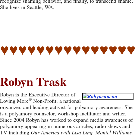
recognize shaming behavior, and finally, to transcend shame.
She lives in Seattle, WA.
♥♥♥♥♥♥♥♥♥♥♥♥♥♥
Robyn Trask
Robyn is the Executive Director of
®
Loving More
Non-Profit, a national
organizer, and leading activist for polyamory awareness. She
is a polyamory counselor, workshop facilitator and writer.
Since 2004 Robyn has worked to expand media awareness of
polyamory appearing in numerous articles, radio shows and
TV including
Our America with Lisa Ling, Montel Williams,