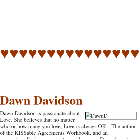
♥♥♥♥♥♥♥♥♥♥♥♥♥♥
Dawn Davidson
Dawn Davidson is passionate about
Love. She believes that no matter
who or how many you love, Love is always OK! The author
of the KISSable Agreements Workbook, and an