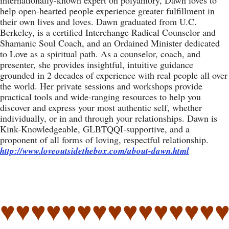
internationally-known expert on polyamory, Dawn loves to
help open-hearted people experience greater fulfillment in
their own lives and loves. Dawn graduated from U.C.
Berkeley, is a certified Interchange Radical Counselor and
Shamanic Soul Coach, and an Ordained Minister dedicated
to Love as a spiritual path. As a counselor, coach, and
presenter, she provides insightful, intuitive guidance
grounded in 2 decades of experience with real people all over
the world. Her private sessions and workshops provide
practical tools and wide-ranging resources to help you
discover and express your most authentic self, whether
individually, or in and through your relationships. Dawn is
Kink-Knowledgeable, GLBTQQI-supportive, and a
proponent of all forms of loving, respectful relationship.
http://www.loveoutsidethebox.com/about-dawn.html
♥♥♥♥♥♥♥♥♥♥♥♥♥♥