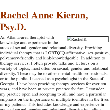
Rachel Anne Kieran,
Psy.D.
An Atlanta-area therapist with
knowledge and experience in the
areas of sexual, gender and relational diversity. Providing
individual therapy that is LGBTQIQ-affirmative, sex-positive,
polyamory-friendly and kink-knowledgeable. In addition to
therapy services, I often provide talks and lectures on a
variety of topics, most often on sexual, gender and relational
diversity. These may be to other mental health professionals,
or to the public. Licensed as a psychologist in the State of
Georgia, I have been providing therapy services for over ten
years, and have been in private practice for five. I consider
my practice open and accepting to all, and have a particular
emphasis on the importance of multiple identities in the lives
of my patients. This includes knowledge and experience in
areas of sexual, gender and relational diversity including