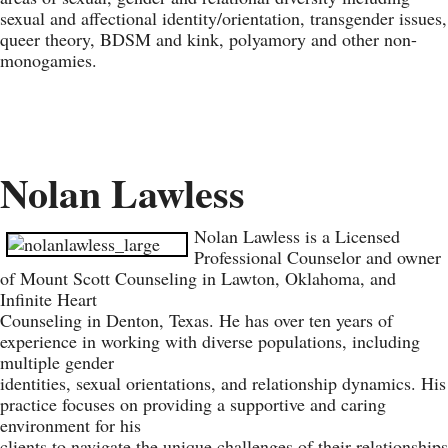
sexual and affectional identity/orientation, transgender issues,
queer theory, BDSM and kink, polyamory and other non-
monogamies.
Nolan Lawless
Nolan Lawless is a Licensed
Professional Counselor and owner
of Mount Scott Counseling in Lawton, Oklahoma, and
Infinite Heart
Counseling in Denton, Texas. He has over ten years of
experience in working with diverse populations, including
multiple gender
identities, sexual orientations, and relationship dynamics. His
practice focuses on providing a supportive and caring
environment for his
clients to navigate the unique challenges of their relationships