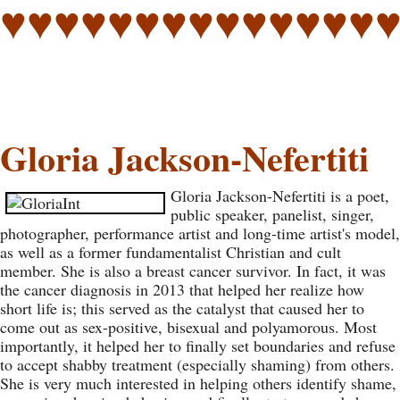
♥♥♥♥♥♥♥♥♥♥♥♥♥♥
Gloria Jackson-Nefertiti
Gloria Jackson-Nefertiti is a poet,
public speaker, panelist, singer,
photographer, performance artist and long-time artist's model,
as well as a former fundamentalist Christian and cult
member. She is also a breast cancer survivor. In fact, it was
the cancer diagnosis in 2013 that helped her realize how
short life is; this served as the catalyst that caused her to
come out as sex-positive, bisexual and polyamorous. Most
importantly, it helped her to finally set boundaries and refuse
to accept shabby treatment (especially shaming) from others.
She is very much interested in helping others identify shame,