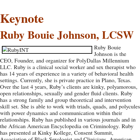
Keynote
Ruby Bouie Johnson, LCSW
Ruby Bouie
Johnson is the
CEO, Founder, and organizer for PolyDallas Millennium
LLC. Ruby is a clinical social worker and sex therapist who
has 14 years of experience in a variety of behavioral health
settings. Currently, she is private practice in Plano, Texas.
Over the last 4 years, Ruby’s clients are kinky, polyamorous,
open relationships, sexually and gender fluid clients. Ruby
has a strong family and group theoretical and intervention
skill set. She is able to work with triads, quads, and polycules
with power dynamics and communication within their
relationships. Ruby has published in various journals and in
the African American Encyclopedia on Criminology. Ruby
has presented at Kinky Kollege, Consent Summit,
Association of Black Sexologist and Clinicians, American