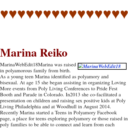
♥♥♥♥♥♥♥♥♥♥♥♥♥♥
Marina Reiko
MarinaWebEdit18Marina was raised
in polyamorous family from birth.
As a young teen Marina identified as polyamory and
bisexual. At age 15 she began assisting in organizing Loving
More events from Poly Living Conferences to Pride Fest
Booth and Parade in Colorado. In2013 she co-facilitated a
presentation on children and raising sex positive kids at Poly
Living Philadelphia and at Woodhull in August 2014.
Recently Marina started a Teens in Polyamory Facebook
page, a place for teens exploring polyamory or those raised in
poly families to be able to connect and learn from each