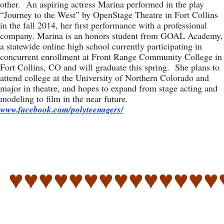
other. An aspiring actress Marina performed in the play
“Journey to the West” by OpenStage Theatre in Fort Collins
in the fall 2014, her first performance with a professional
company. Marina is an honors student from GOAL Academy,
a statewide online high school currently participating in
concurrent enrollment at Front Range Community College in
Fort Collins, CO and will graduate this spring. She plans to
attend college at the University of Northern Colorado and
major in theatre, and hopes to expand from stage acting and
modeling to film in the near future.
www.facebook.com/polyteenagers/
♥♥♥♥♥♥♥♥♥♥♥♥♥♥