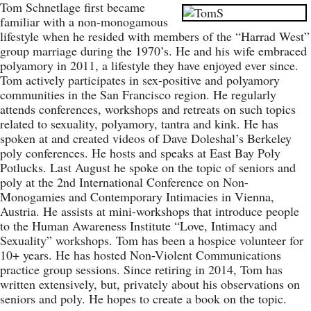
Tom Schnetlage first became
familiar with a non-monogamous
lifestyle when he resided with members of the “Harrad West”
group marriage during the 1970’s. He and his wife embraced
polyamory in 2011, a lifestyle they have enjoyed ever since.
Tom actively participates in sex-positive and polyamory
communities in the San Francisco region. He regularly
attends conferences, workshops and retreats on such topics
related to sexuality, polyamory, tantra and kink. He has
spoken at and created videos of Dave Doleshal’s Berkeley
poly conferences. He hosts and speaks at East Bay Poly
Potlucks. Last August he spoke on the topic of seniors and
poly at the 2nd International Conference on Non-
Monogamies and Contemporary Intimacies in Vienna,
Austria. He assists at mini-workshops that introduce people
to the Human Awareness Institute “Love, Intimacy and
Sexuality” workshops. Tom has been a hospice volunteer for
10+ years. He has hosted Non-Violent Communications
practice group sessions. Since retiring in 2014, Tom has
written extensively, but, privately about his observations on
seniors and poly. He hopes to create a book on the topic.