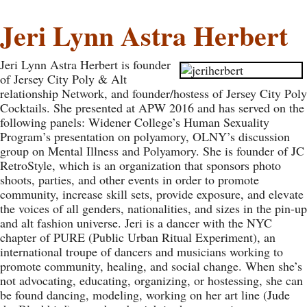
Jeri Lynn Astra Herbert
Jeri Lynn Astra Herbert is founder
of Jersey City Poly & Alt
relationship Network, and founder/hostess of Jersey City Poly
Cocktails. She presented at APW 2016 and has served on the
following panels: Widener College’s Human Sexuality
Program’s presentation on polyamory, OLNY’s discussion
group on Mental Illness and Polyamory. She is founder of JC
RetroStyle, which is an organization that sponsors photo
shoots, parties, and other events in order to promote
community, increase skill sets, provide exposure, and elevate
the voices of all genders, nationalities, and sizes in the pin-up
and alt fashion universe. Jeri is a dancer with the NYC
chapter of PURE (Public Urban Ritual Experiment), an
international troupe of dancers and musicians working to
promote community, healing, and social change. When she’s
not advocating, educating, organizing, or hostessing, she can
be found dancing, modeling, working on her art line (Jude