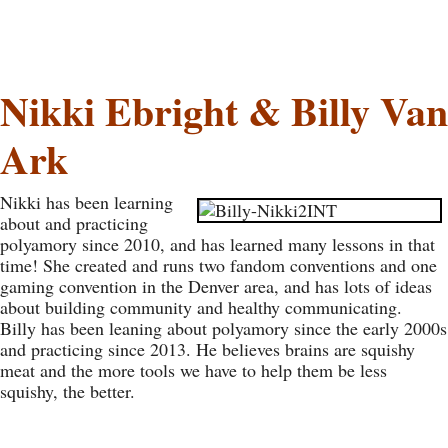
Nikki Ebright & Billy Van
Ark
Nikki has been learning
about and practicing
polyamory since 2010, and has learned many lessons in that
time! She created and runs two fandom conventions and one
gaming convention in the Denver area, and has lots of ideas
about building community and healthy communicating.
Billy has been leaning about polyamory since the early 2000s
and practicing since 2013. He believes brains are squishy
meat and the more tools we have to help them be less
squishy, the better.