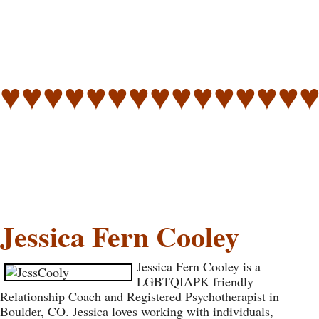
♥♥♥♥♥♥♥♥♥♥♥♥♥♥
Jessica Fern Cooley
Jessica Fern Cooley is a
LGBTQIAPK friendly
Relationship Coach and Registered Psychotherapist in
Boulder, CO. Jessica loves working with individuals,