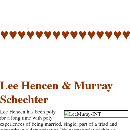
♥♥♥♥♥♥♥♥♥♥♥♥♥♥
Lee Hencen & Murray
Schechter
Lee Hencen has been poly
for a long time with poly
experiences of being married, single, part of a triad and
currently in a domesticating life-partner relationship in