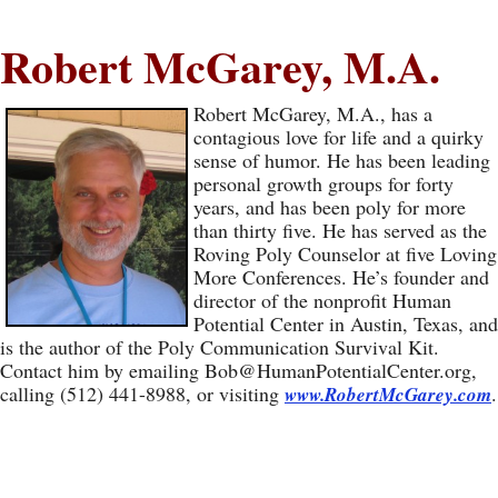
Robert McGarey, M.A.
Robert McGarey, M.A., has a
contagious love for life and a quirky
sense of humor. He has been leading
personal growth groups for forty
years, and has been poly for more
than thirty five. He has served as the
Roving Poly Counselor at five Loving
More Conferences. He’s founder and
director of the nonprofit Human
Potential Center in Austin, Texas, and
is the author of the Poly Communication Survival Kit.
Contact him by emailing
Bob@HumanPotentialCenter.org
,
calling (512) 441-8988, or visiting
.
www.RobertMcGarey.com