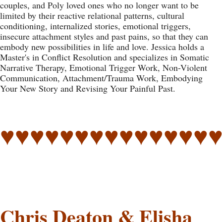
couples, and Poly loved ones who no longer want to be
limited by their reactive relational patterns, cultural
conditioning, internalized stories, emotional triggers,
insecure attachment styles and past pains, so that they can
embody new possibilities in life and love. Jessica holds a
Master's in Conflict Resolution and specializes in Somatic
Narrative Therapy, Emotional Trigger Work, Non-Violent
Communication, Attachment/Trauma Work, Embodying
Your New Story and Revising Your Painful Past.
♥♥♥♥♥♥♥♥♥♥♥♥♥♥
Chris Deaton & Elisha