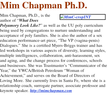
Mim Chapman Ph.D.
Mim Chapman, Ph.D., is the
author of “
What Does
Polyamory Look Like?
” as well as the UU poly curriculum
being used by congregations to nurture understanding and
acceptance of poly families. She is also the author of a sex
education performance-art piece, “The VP (vagina-penis)
Dialogues.” She is a certified Myers-Briggs trainer and has
led workshops in various aspects of diversity, learning styles,
multiple intelligences, collaboration, anti-harassment, sex
and aging, and the change process for conferences, schools
and businesses. She was Toastmaster’s “Communicator of the
Year,” the YWCA/British Petroleum “Woman of
Achievement,” and serves on the Board of Directors of
Loving More. She currently lives in Santa Fe, where she is a
relationship coach, surrogate partner, associate professor and
keynote speaker.
http://mimchapman.com