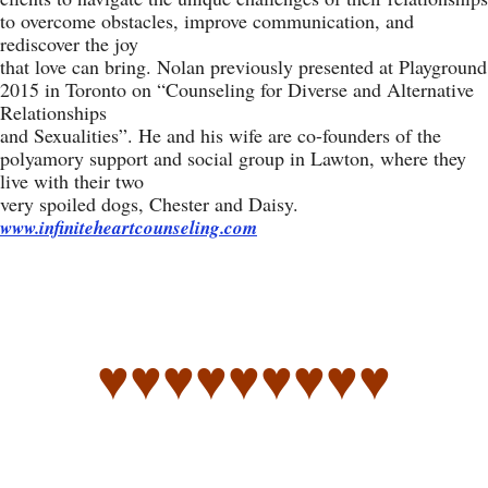
to overcome obstacles, improve communication, and
rediscover the joy
that love can bring. Nolan previously presented at Playground
2015 in Toronto on “Counseling for Diverse and Alternative
Relationships
and Sexualities”. He and his wife are co-founders of the
polyamory support and social group in Lawton, where they
live with their two
very spoiled dogs, Chester and Daisy.
www.infiniteheartcounseling.com
♥♥♥♥♥♥♥♥♥