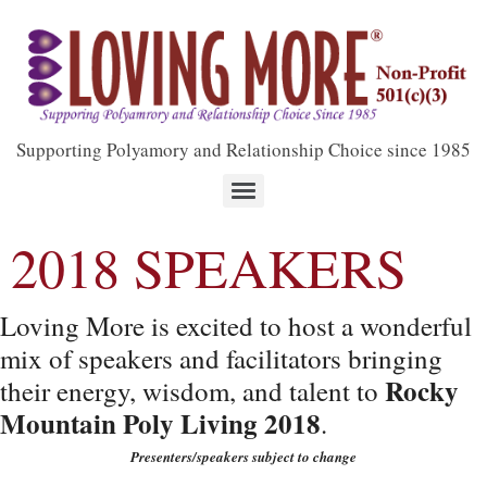
Supporting Polyamory and Relationship Choice since 1985
2018 SPEAKERS
Loving More is excited to host a wonderful
mix of speakers and facilitators bringing
Rocky
their energy, wisdom, and talent to
Mountain Poly Living 2018
.
Presenters/speakers subject to change