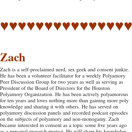
♥♥♥♥♥♥♥♥♥♥♥♥♥♥
Zach
Zach is a self-proclaimed nerd, sex geek and consent junkie.
He has been a volunteer facilitator for a weekly Polyamory
Peer Discussion Group for two years as well as serving as
President of the Board of Directors for the Houston
Polyamory Organization. He has been actively polyamorous
for ten years and loves nothing more than gaining more poly
knowledge and sharing it with others. He has served on
polyamory discussion panels and recorded podcast episodes
on the subjects of polyamory and non-monogamy. Zach
became interested in consent as a topic some five years ago
as a personal research project. He will share his knowledge