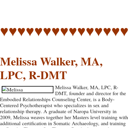
♥♥♥♥♥♥♥♥♥♥♥♥♥♥
Melissa Walker, MA,
LPC, R-DMT
Melissa Walker, MA, LPC, R-
DMT, founder and director for the
Embodied Relationships Counseling Center, is a Body-
Centered Psychotherapist who specializes in sex and
relationship therapy. A graduate of Naropa University in
2009, Melissa weaves together her Masters level training with
additional certification in Somatic Archaeology, and training