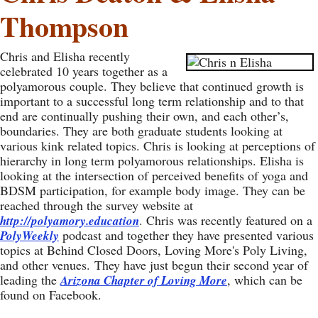
Thompson
Chris and Elisha recently
celebrated 10 years together as a
polyamorous couple. They believe that continued growth is
important to a successful long term relationship and to that
end are continually pushing their own, and each other’s,
boundaries. They are both graduate students looking at
various kink related topics. Chris is looking at perceptions of
hierarchy in long term polyamorous relationships. Elisha is
looking at the intersection of perceived benefits of yoga and
BDSM participation, for example body image. They can be
reached through the survey website at
. Chris was recently featured on a
http://polyamory.education
podcast and together they have presented various
PolyWeekly
topics at Behind Closed Doors, Loving More's Poly Living,
and other venues. They have just begun their second year of
leading the
, which can be
Arizona Chapter of Loving More
found on Facebook.