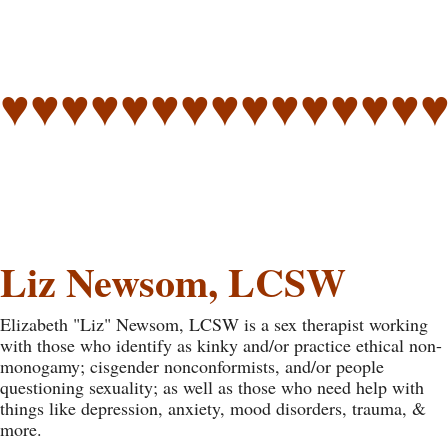
♥♥♥♥♥♥♥♥♥♥♥♥♥♥
Liz Newsom, LCSW
Elizabeth "Liz" Newsom, LCSW is a sex therapist working
with those who identify as kinky and/or practice ethical non-
monogamy; cisgender nonconformists, and/or people
questioning sexuality; as well as those who need help with
things like depression, anxiety, mood disorders, trauma, &
more.