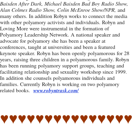
Baisden After Dark, Michael Baisden Bad Boy Radio Show,
Alan Colmes Radio Show, Colin McEnroe Show/NPR,
and
many others. In addition Robyn works to connect the media
with other polyamory activists and individuals. Robyn and
Loving More were instrumental in the formation of
Polyamory Leadership Network. A national speaker and
advocate for polyamory she has been a speaker at
conferences, taught at universities and been a featured
keynote speaker. Robyn has been openly polyamorous for 28
years, raising three children in a polyamorous family. Robyn
has been running polyamory support groups, teaching and
facilitating relationship and sexuality workshop since 1999.
In addition she counsels polyamorous individuals and
families. Currently Robyn is working on two polyamory
related books.
www.robyntrask.com/
♥♥♥♥♥♥♥♥♥♥♥♥♥♥