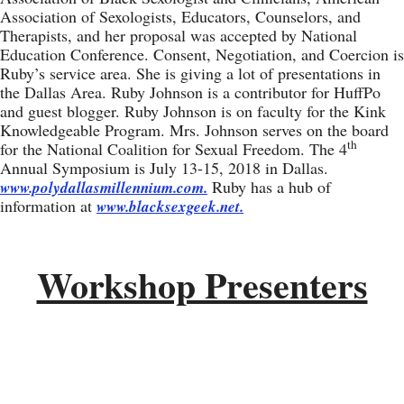
Association of Sexologists, Educators, Counselors, and
Therapists, and her proposal was accepted by National
Education Conference. Consent, Negotiation, and Coercion is
Ruby’s service area. She is giving a lot of presentations in
the Dallas Area. Ruby Johnson is a contributor for HuffPo
and guest blogger. Ruby Johnson is on faculty for the Kink
Knowledgeable Program. Mrs. Johnson serves on the board
th
for the National Coalition for Sexual Freedom. The 4
Annual Symposium is July 13-15, 2018 in Dallas.
Ruby has a hub of
www.polydallasmillennium.com.
information at
www.blacksexgeek.net.
Workshop Presenters