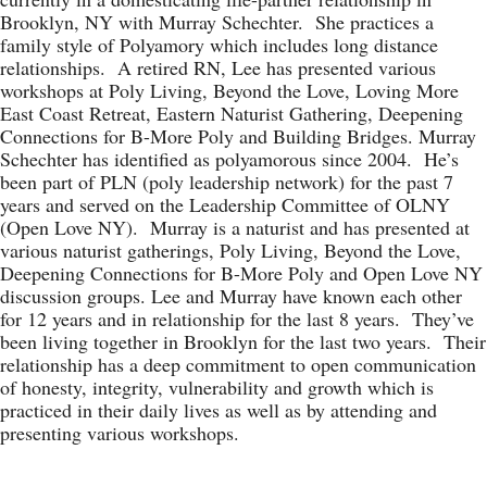
Brooklyn, NY with Murray Schechter. She practices a
family style of Polyamory which includes long distance
relationships. A retired RN, Lee has presented various
workshops at Poly Living, Beyond the Love, Loving More
East Coast Retreat, Eastern Naturist Gathering, Deepening
Connections for B-More Poly and Building Bridges. Murray
Schechter has identified as polyamorous since 2004. He’s
been part of PLN (poly leadership network) for the past 7
years and served on the Leadership Committee of OLNY
(Open Love NY). Murray is a naturist and has presented at
various naturist gatherings, Poly Living, Beyond the Love,
Deepening Connections for B-More Poly and Open Love NY
discussion groups. Lee and Murray have known each other
for 12 years and in relationship for the last 8 years. They’ve
been living together in Brooklyn for the last two years. Their
relationship has a deep commitment to open communication
of honesty, integrity, vulnerability and growth which is
practiced in their daily lives as well as by attending and
presenting various workshops.