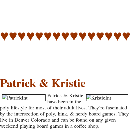
♥♥♥♥♥♥♥♥♥♥♥♥♥♥
Patrick & Kristie
Patrick & Kristie
have been in the
poly lifestyle for most of their adult lives. They’re fascinated
by the intersection of poly, kink, & nerdy board games. They
live in Denver Colorado and can be found on any given
weekend playing board games in a coffee shop.