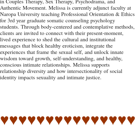
in Couples Therapy, Sex Therapy, Psychodrama, and
Authentic Movement. Melissa is currently adjunct faculty at
Naropa University teaching Professional Orientation & Ethics
for 3rd year graduate somatic counseling psychology
students. Through body-centered and contemplative methods,
clients are invited to connect with their present-moment,
lived experience to shed the cultural and institutional
messages that block healthy eroticism, integrate the
experiences that frame the sexual self, and unlock innate
wisdom toward growth, self-understanding, and healthy,
conscious intimate relationships. Melissa supports
relationship diversity and how intersectionality of social
identity impacts sexuality and intimate justice.
♥♥♥♥♥♥♥♥♥♥♥♥♥♥