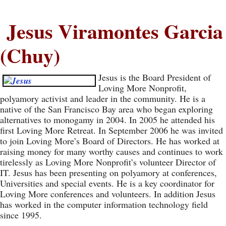
Jesus Viramontes Garcia
(Chuy)
Jesus is the Board President of
Loving More Nonprofit,
polyamory activist and leader in the community. He is a
native of the San Francisco Bay area who began exploring
alternatives to monogamy in 2004. In 2005 he attended his
first Loving More Retreat. In September 2006 he was invited
to join Loving More’s Board of Directors. He has worked at
raising money for many worthy causes and continues to work
tirelessly as Loving More Nonprofit’s volunteer Director of
IT. Jesus has been presenting on polyamory at conferences,
Universities and special events. He is a key coordinator for
Loving More conferences and volunteers. In addition Jesus
has worked in the computer information technology field
since 1995.