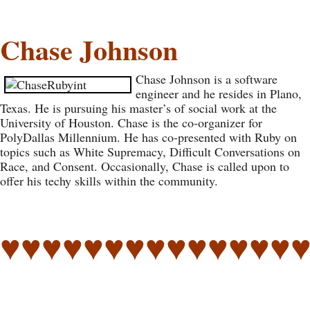
Chase Johnson
Chase Johnson is a software
engineer and he resides in Plano,
Texas. He is pursuing his master’s of social work at the
University of Houston. Chase is the co-organizer for
PolyDallas Millennium. He has co-presented with Ruby on
topics such as White Supremacy, Difficult Conversations on
Race, and Consent. Occasionally, Chase is called upon to
offer his techy skills within the community.
♥♥♥♥♥♥♥♥♥♥♥♥♥♥