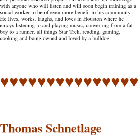
with anyone who will listen and will soon begin training as a
social worker to be of even more benefit to his community.
He lives, works, laughs, and loves in Houston where he
enjoys listening to and playing music, converting from a fat
boy to a runner, all things Star Trek, reading, gaming,
cooking and being owned and loved by a bulldog.
♥♥♥♥♥♥♥♥♥♥♥♥♥♥
Thomas Schnetlage