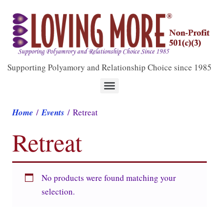
Supporting Polyamory and Relationship Choice since 1985
Home
/
Events
/ Retreat
Retreat
No products were found matching your
selection.