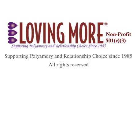
Supporting Polyamory and Relationship Choice since 1985
All rights reserved