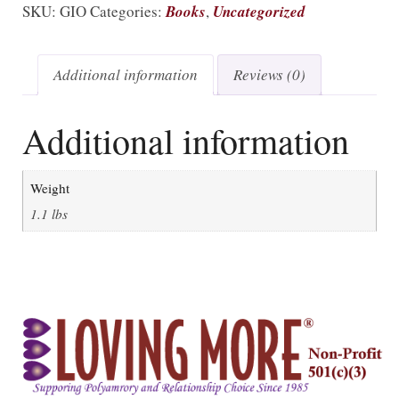
SKU:
GIO
Categories:
Books
,
Uncategorized
Additional information
Reviews (0)
Additional information
Weight
1.1 lbs