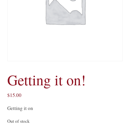
Getting it on!
$
15.00
Getting it on
Out of stock