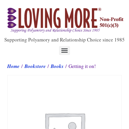
Supporting Polyamory and Relationship Choice since 1985
Home
/
Bookstore
/
Books
/ Getting it on!