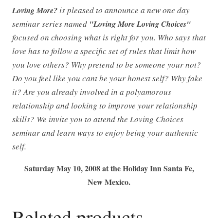
is pleased to announce a new one day
Loving More?
seminar series named
"Loving More Loving Choices"
focused on choosing what is right for you. Who says that
love has to follow a specific set of rules that limit how
you love others? Why pretend to be someone your not?
Do you feel like you cant be your honest self? Why fake
it? Are you already involved in a polyamorous
relationship and looking to improve your relationship
skills? We invite you to attend the Loving Choices
seminar and learn ways to enjoy being your authentic
self.
Saturday May 10, 2008 at the Holiday Inn Santa Fe,
New Mexico.
Related products