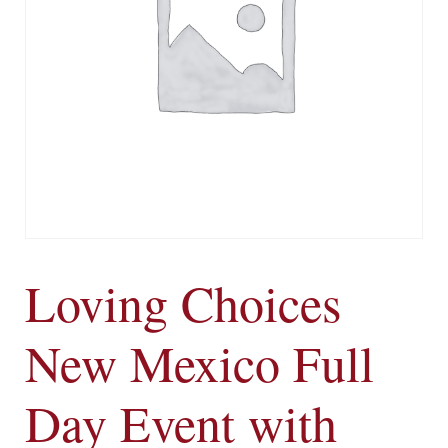
Loving Choices
New Mexico Full
Day Event with