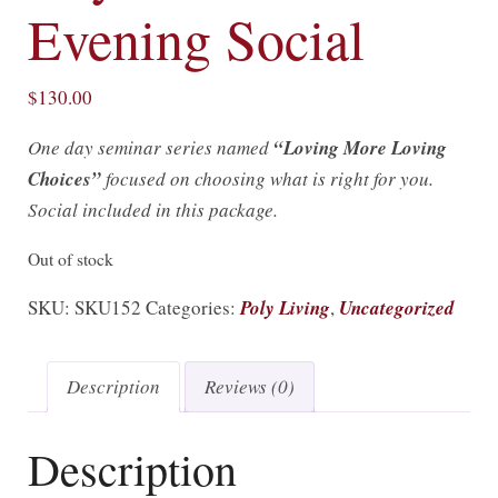
Evening Social
$
130.00
One day seminar series named
“Loving More Loving
Choices”
focused on choosing what is right for you.
Social included in this package.
Out of stock
SKU:
SKU152
Categories:
Poly Living
,
Uncategorized
Description
Reviews (0)
Description