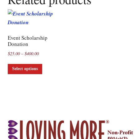
Event Scholarship
Donation
$
25.00
–
$
400.00
Select options