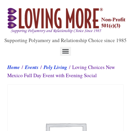
Supporting Polyamory and Relationship Choice since 1985
Home
/
Events
/
Poly Living
/ Loving Choices New
Mexico Full Day Event with Evening Social