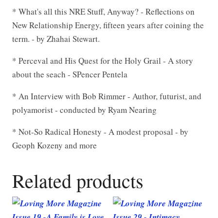
* What's all this NRE Stuff, Anyway? - Reflections on
New Relationship Energy, fifteen years after coining the
term. - by Zhahai Stewart.
* Perceval and His Quest for the Holy Grail - A story
about the seach - SPencer Pentela
* An Interview with Bob Rimmer - Author, futurist, and
polyamorist - conducted by Ryam Nearing
* Not-So Radical Honesty - A modest proposal - by
Geoph Kozeny and more
Related products