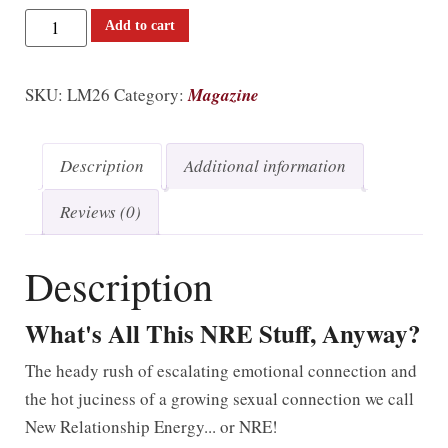
Add to cart
SKU:
LM26
Category:
Magazine
Description
Additional information
Reviews (0)
Description
What's All This NRE Stuff, Anyway?
The heady rush of escalating emotional connection and
the hot juciness of a growing sexual connection we call
New Relationship Energy... or NRE!