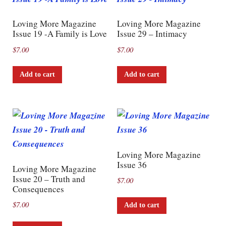
Loving More Magazine
Loving More Magazine
Issue 19 -A Family is Love
Issue 29 – Intimacy
$
7.00
$
7.00
Add to cart
Add to cart
Loving More Magazine
Issue 36
Loving More Magazine
Issue 20 – Truth and
$
7.00
Consequences
$
7.00
Add to cart