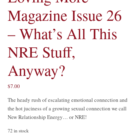
Magazine Issue 26
– What’s All This
NRE Stuff,
Anyway?
$
7.00
The heady rush of escalating emotional connection and
the hot juciness of a growing sexual connection we call
New Relationship Energy… or NRE!
72 in stock