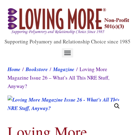
Supporting Polyamory and Relationship Choice since 1985
Home
/
Bookstore
/
Magazine
/ Loving More
Magazine Issue 26 – What’s All This NRE Stuff,
Anyway?
Loving More