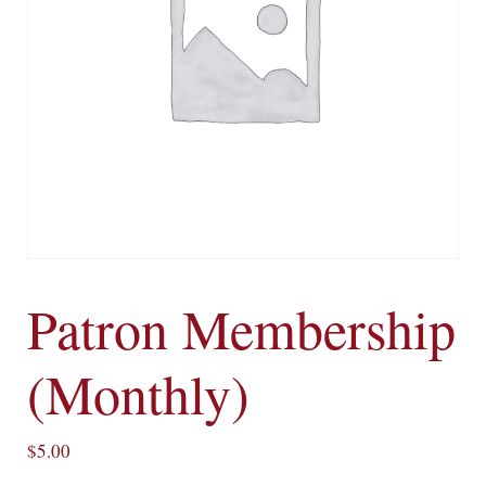
Patron Membership
(Monthly)
$
5.00