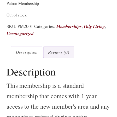
Patron Membership
Out of stock
SKU:
PM2001
Categories:
Memberships
,
Poly Living
,
Uncategorized
Description
Reviews (0)
Description
This membership is a standard
membership that comes with 1 year
access to the new member's area and any
magazines printed during active