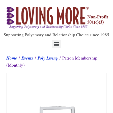
Supporting Polyamory and Relationship Choice since 1985
Home
/
Events
/
Poly Living
/ Patron Membership
(Monthly)