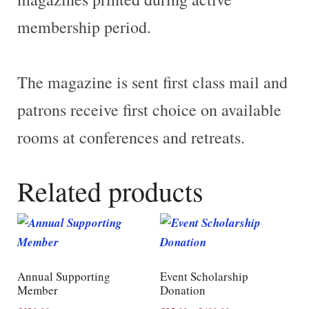
membership period
.
The magazine is sent first class mail and
patrons receive first choice on available
rooms at conferences and retreats.
Related products
Annual Supporting
Event Scholarship
Member
Donation