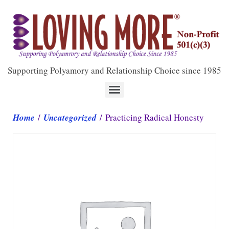
Supporting Polyamory and Relationship Choice since 1985
Home
/
Uncategorized
/ Practicing Radical Honesty