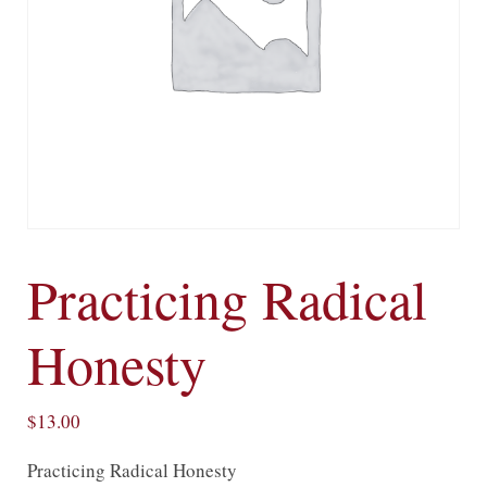
Practicing Radical
Honesty
$
13.00
Practicing Radical Honesty