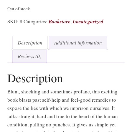
Out of stock
SKU:
8
Categories:
Bookstore
,
Uncategorized
Description
Additional information
Reviews (0)
Description
Blunt, shocking and sometimes profane, this exciting
book blasts past self-help and feel-good remedies to
expose the lies with which we imprison ourselves. It
talks straight, hard and true to the heart of the human
condition, pulling no punches. It gives us simple yet