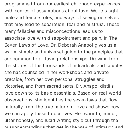
programmed from our earliest childhood experiences
with scores of assumptions about love. We're taught
male and female roles, and ways of seeing ourselves,
that may lead to separation, fear and mistrust. These
many fallacies and misconceptions lead us to
associate love with disappointment and pain. In The
Seven Laws of Love, Dr. Deborah Anapol gives us a
warm, simple and universal guide to the principles that
are common to all loving relationships. Drawing from
the stories of the thousands of individuals and couples
she has counseled in her workshops and private
practice, from her own personal struggles and
victories, and from sacred texts, Dr. Anapol distills
love down to its basic essentials. Based on real-world
observations, she identifies the seven laws that flow
naturally from the true nature of love and shows how
we can apply these to our lives. Her warmth, humor,
utter honesty, and lucid writing style cut through the
misunderstandings that get in the way of intimacy, and