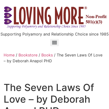
Supporting Polyamory and Relationship Choice since 1985
Home
/
Bookstore
/
Books
/ The Seven Laws Of Love
– by Deborah Anapol PHD
The Seven Laws Of
Love – by Deborah