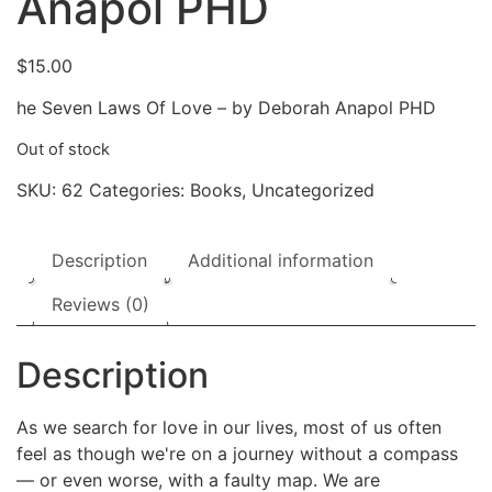
Anapol PHD
$
15.00
he Seven Laws Of Love – by Deborah Anapol PHD
Out of stock
SKU:
62
Categories:
Books
,
Uncategorized
Description
Additional information
Reviews (0)
Description
As we search for love in our lives, most of us often
feel as though we're on a journey without a compass
— or even worse, with a faulty map. We are