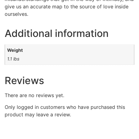
give us an accurate map to the source of love inside
ourselves.
Additional information
Weight
1.1 lbs
Reviews
There are no reviews yet.
Only logged in customers who have purchased this
product may leave a review.