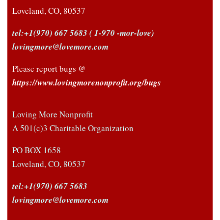
Loveland, CO, 80537
tel:+1(970) 667 5683
( 1-970 -mor-love)
lovingmore@lovemore.com
Please report bugs @
https://www.lovingmorenonprofit.org/bugs
Loving More Nonprofit
A 501(c)3 Charitable Organization
PO BOX 1658
Loveland, CO, 80537
tel:+1(970) 667 5683
lovingmore@lovemore.com