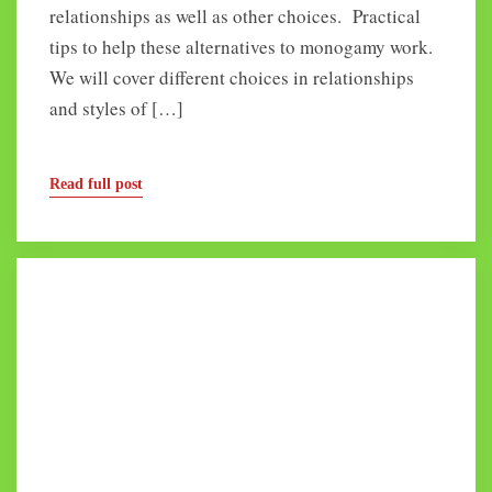
relationships as well as other choices. Practical
tips to help these alternatives to monogamy work.
We will cover different choices in relationships
and styles of […]
Read full post