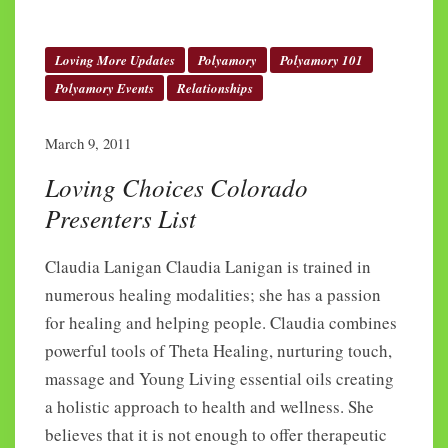
Loving More Updates
Polyamory
Polyamory 101
Polyamory Events
Relationships
March 9, 2011
Loving Choices Colorado
Presenters List
Claudia Lanigan Claudia Lanigan is trained in
numerous healing modalities; she has a passion
for healing and helping people. Claudia combines
powerful tools of Theta Healing, nurturing touch,
massage and Young Living essential oils creating
a holistic approach to health and wellness. She
believes that it is not enough to offer therapeutic