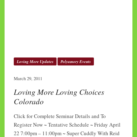
Loving More Updates
Polyamory Events
March 29, 2011
Loving More Loving Choices
Colorado
Click for Complete Seminar Details and To
Register Now ~ Tentative Schedule ~ Friday April
22 7:00pm – 11:00pm ~ Super Cuddly With Reid