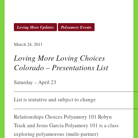
Loving More Updates
Polyamory Events
March 24, 2011
Loving More Loving Choices
Colorado – Presentations List
Saturday – April 23
———————————————————————
List is tentative and subject to change
————————————————————————
Relationships Choices Polyamory 101 Robyn
Trask and Jesus Garcia Polyamory 101 is a class
exploring polyamorous (multi-partner)