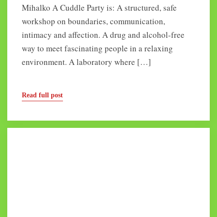
Mihalko A Cuddle Party is: A structured, safe
workshop on boundaries, communication,
intimacy and affection. A drug and alcohol-free
way to meet fascinating people in a relaxing
environment. A laboratory where […]
Read full post