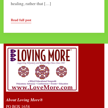
healing, rather that […]
Read full post
About Loving More®
PO BOX 1658