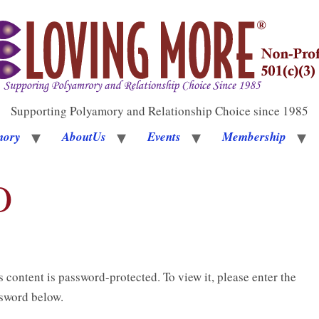
Supporting Polyamory and Relationship Choice since 1985
mory
AboutUs
Events
Membership
O
s content is password-protected. To view it, please enter the
sword below.