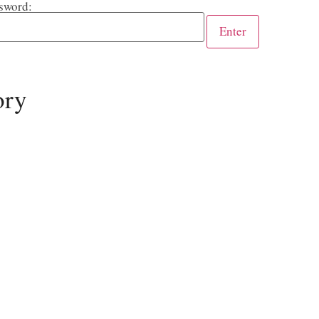
sword:
ory