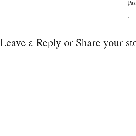
Pas
Leave a Reply or Share your st