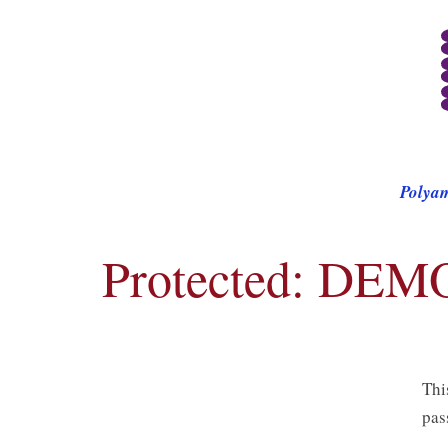
Polya
Protected: DEM
Thi
pas