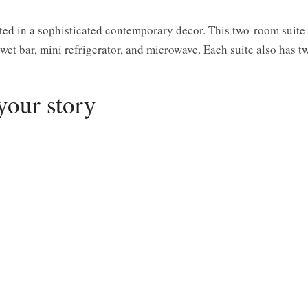
ted in a sophisticated contemporary decor. This two-room suite
 wet bar, mini refrigerator, and microwave. Each suite also has t
your story