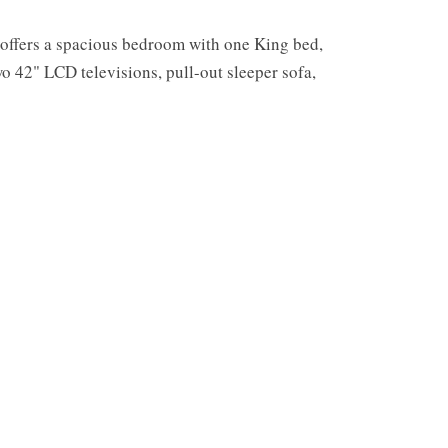
 offers a spacious bedroom with one King bed,
wo 42" LCD televisions, pull-out sleeper sofa,