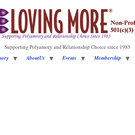
Supporting Polyamory and Relationship Choice since 1985
mory
AboutUs
Events
Membership