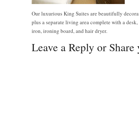
Our luxurious King Suites are beautifully decora
plus a separate living area complete with a desk,
iron, ironing board, and hair dryer.
Leave a Reply or Share 