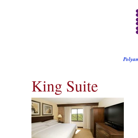
Polya
King Suite