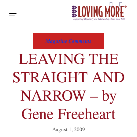
Magazine Comments
LEAVING THE
STRAIGHT AND
NARROW – by
Gene Freeheart
August 1, 2009