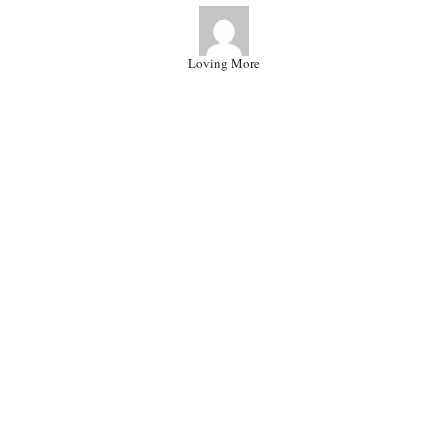
Loving More