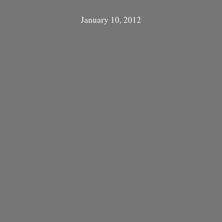
January 10, 2012