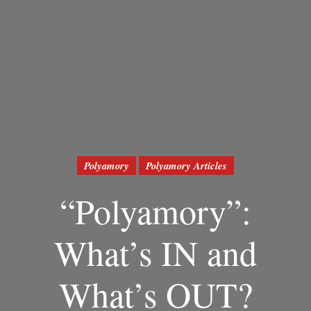
Polyamory
Polyamory Articles
“Polyamory”:
What’s IN and
What’s OUT?