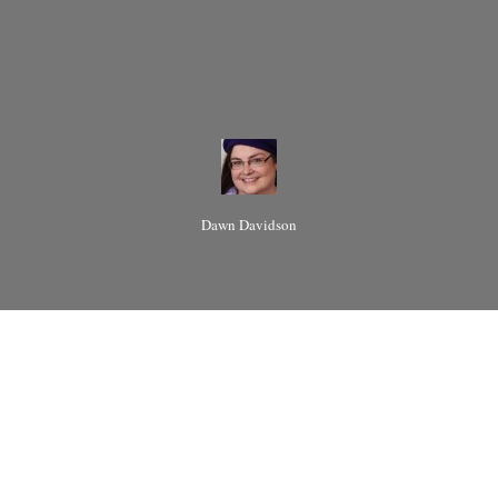
Dawn Davidson
The meaning of the
word "polyamory" has
been debated since the
moment of--or perhaps