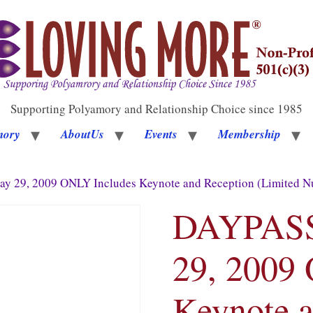
Supporting Polyamory and Relationship Choice since 1985
mory
AboutUs
Events
Membership
y 29, 2009 ONLY Includes Keynote and Reception (Limited Nu
DAYPASS 
29, 2009
Keynote a