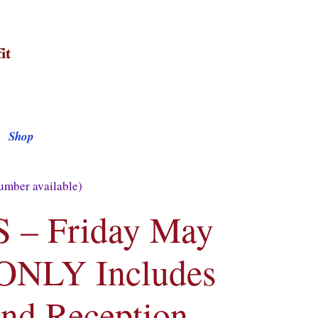
Shop
mber available)
– Friday May
 ONLY Includes
nd Reception