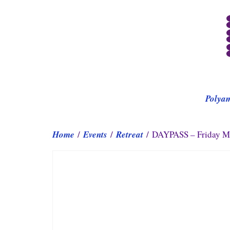
Polya
Home
/
Events
/
Retreat
/ DAYPASS – Friday Ma