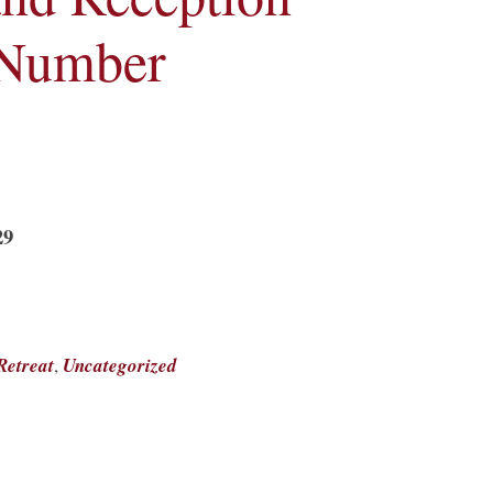
 Number
29
Retreat
,
Uncategorized