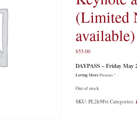
(Limited
available)
$
55.00
DAYPASS – Friday May 
Loving More
Presents “
Out of stock
SKU:
PL2k9Fri
Categories: