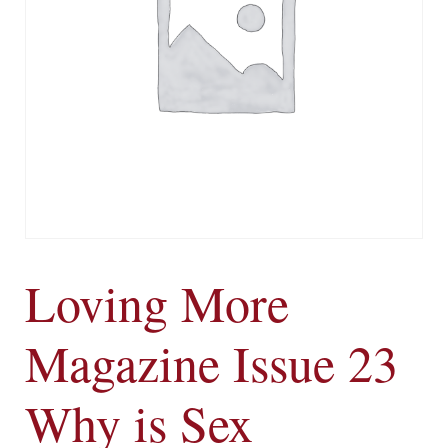
Loving More
Magazine Issue 23
Why is Sex