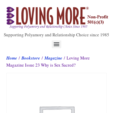
Supporting Polyamory and Relationship Choice since 1985
Home
/
Bookstore
/
Magazine
/ Loving More
Magazine Issue 23 Why is Sex Sacred?