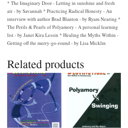
* The Imaginary Door - Letting in sunshine and fresh
air - by Savannah * Practicing Radical Honesty - An
interview with author Brad Blanton - by Ryam Nearing *
The Perils & Pearls of Polyamory - A personal learning
list - by Janet Kira Lessin * Healing the Myths Within -
Getting off the merry-go-round - by Lisa Micklin
Related products