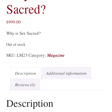
Sacred?
$
999.00
Why is Sex Sacred?
Out of stock
SKU:
LM23
Category:
Magazine
Description
Additional information
Reviews (0)
Description