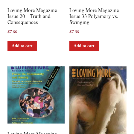
Loving More Magazine
Loving More Magazine
Issue 20 – Truth and
Issue 33 Polyamory vs.
Consequences
Swinging
$
7.00
$
7.00
Add to cart
Add to cart
Loving More Magazine