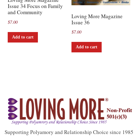
Issue 34 Focus on Family
and Community
Loving More Magazine
Issue 36
$
7.00
$
7.00
Add to cart
Add to cart
Supporting Polyamory and Relationship Choice since 1985