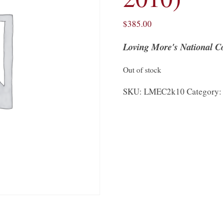
$
385.00
Loving More's National Co
Out of stock
SKU:
LMEC2k10
Category