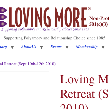
Supporting Polyamory and Relationship Choice since 1985
mory
AboutUs
Events
Membership
l Retreat (Sept 10th-12th 2010)
Loving M
Retreat (
2010)