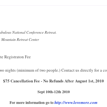
fabulous National Conference Retreat.
on Mountain Retreat Center
te Registraton Fee
wo nights (minimum of two people.) Contact us directly for a co
$75 Cancellation Fee - No Refunds After August 1st, 2010
Sept 10th-12th 2010
For more information go to
http://www.lovemore.com