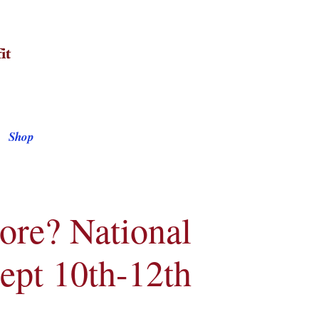
Shop
ore? National
Sept 10th-12th