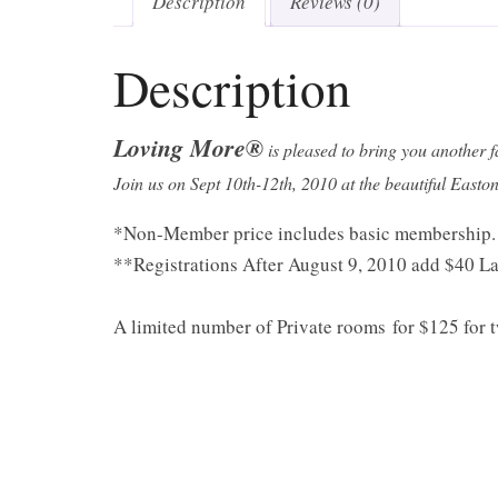
Description
Reviews (0)
Description
Loving More®
is pleased to bring you another 
Join us on Sept 10th-12th, 2010 at the beautiful East
*Non-Member price includes basic membership.
**Registrations After August 9, 2010 add $40 La
A limited number of Private rooms for $125 for t