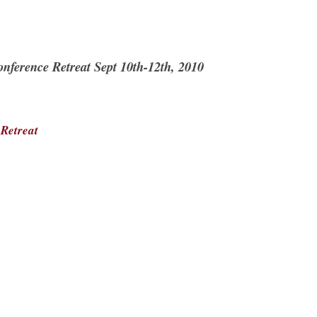
nference Retreat Sept 10th-12th, 2010
:
Retreat