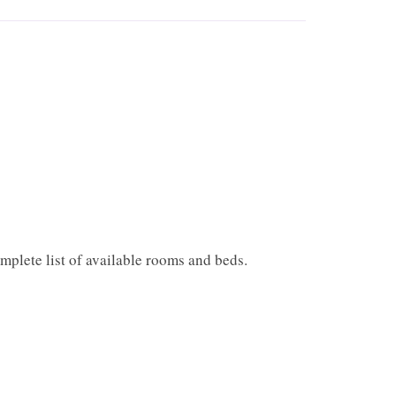
mplete list of available rooms and beds.