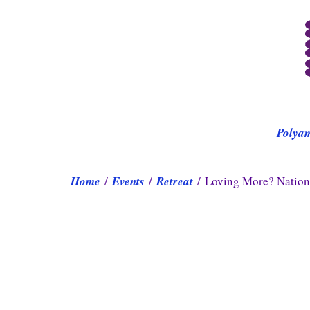
Polya
Home
/
Events
/
Retreat
/ Loving More? Nationa