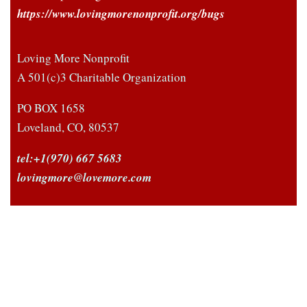
https://www.lovingmorenonprofit.org/bugs
Loving More Nonprofit
A 501(c)3 Charitable Organization
PO BOX 1658
Loveland, CO, 80537
tel:+1(970) 667 5683
lovingmore@lovemore.com
Facebook
Twitter
LinkedIn
© 1985-2022 Loving More® Non-Profit, a 501(c)3
Charitable Organization, All rights reserved