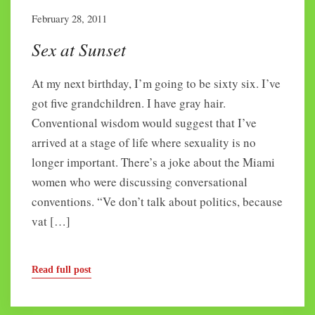
February 28, 2011
Sex at Sunset
At my next birthday, I’m going to be sixty six. I’ve
got five grandchildren. I have gray hair.
Conventional wisdom would suggest that I’ve
arrived at a stage of life where sexuality is no
longer important. There’s a joke about the Miami
women who were discussing conversational
conventions. “Ve don’t talk about politics, because
vat […]
Read full post