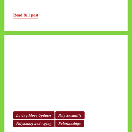
Read full post
Loving More Updates
Poly Sexuality
Polyamory and Aging
Relationships