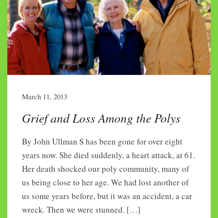
March 11, 2013
Grief and Loss Among the Polys
By John Ullman S has been gone for over eight
years now. She died suddenly, a heart attack, at 61.
Her death shocked our poly community, many of
us being close to her age. We had lost another of
us some years before, but it was an accident, a car
wreck. Then we were stunned. […]