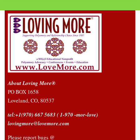
About Loving More®
PO BOX 1658
Loveland, CO, 80537
tel:+1(970) 667 5683
( 1-970 -mor-love)
lovingmore@lovemore.com
Please report bugs @