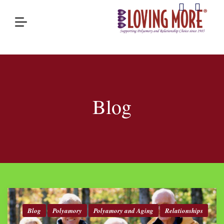
Blog
Blog
Polyamory
Polyamory and Aging
Relationships