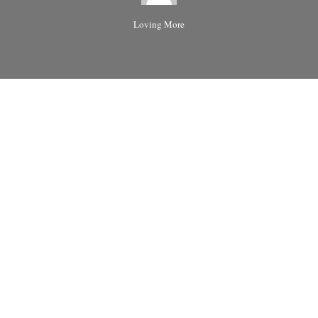
Loving More
Please leave article comments here.
Share the love:
Reddit
More
Like this: