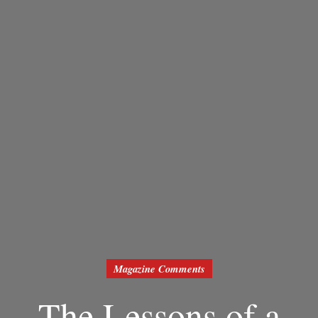
Magazine Comments
The Lessons of a