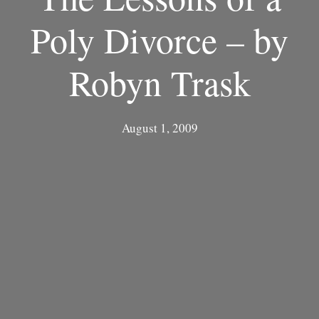
Poly Divorce – by
Robyn Trask
August 1, 2009