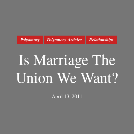
Polyamory
Polyamory Articles
Relationships
Is Marriage The
Union We Want?
April 13, 2011