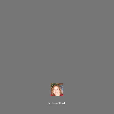
Robyn Trask