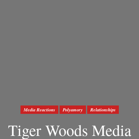
Media Reactions
Polyamory
Relationships
Tiger Woods Media