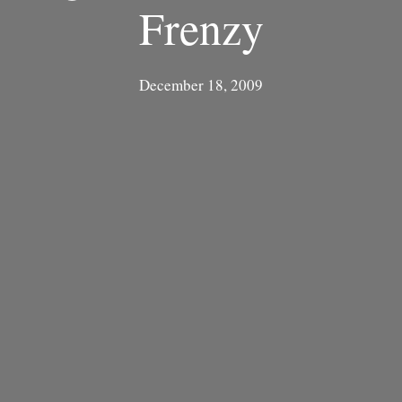
Frenzy
December 18, 2009