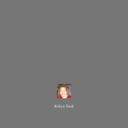
Robyn Trask