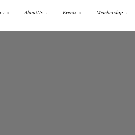
ry
AboutUs
Events
Membership