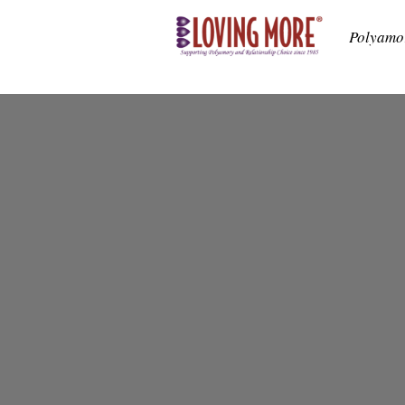
Polyamo