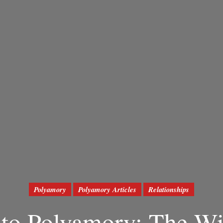
Polyamory
Polyamory Articles
Relationships
to Polyamory: The Wi