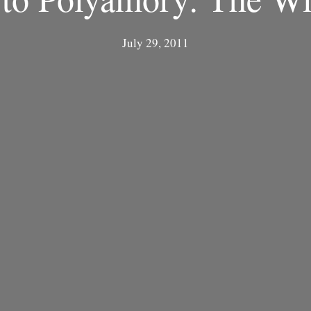
July 29, 2011