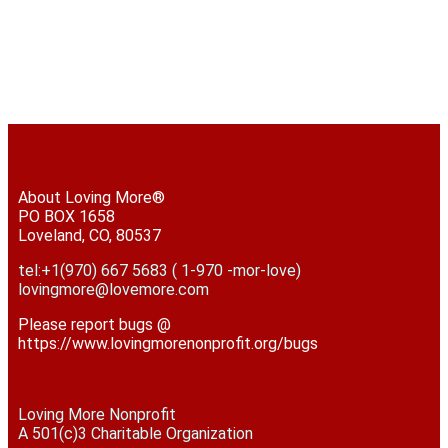
About Loving More®
PO BOX 1658
Loveland, CO, 80537
tel:+1(970) 667 5683
( 1-970 -mor-love)
lovingmore@lovemore.com
Please report bugs @
https://www.lovingmorenonprofit.org/bugs
Loving More Nonprofit
A 501(c)3 Charitable Organization