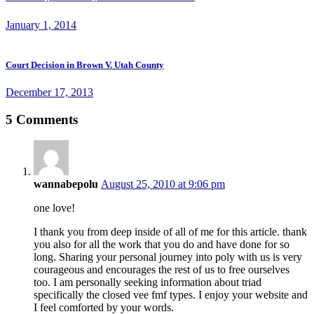
January 1, 2014
Court Decision in Brown V. Utah County
December 17, 2013
5 Comments
wannabepolu
August 25, 2010 at 9:06 pm
one love!
I thank you from deep inside of all of me for this article. thank
you also for all the work that you do and have done for so
long. Sharing your personal journey into poly with us is very
courageous and encourages the rest of us to free ourselves
too. I am personally seeking information about triad
specifically the closed vee fmf types. I enjoy your website and
I feel comforted by your words.