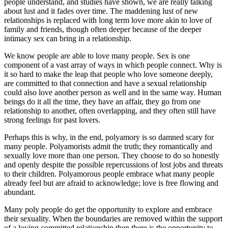
people understand, and studies have shown, we are really talking
about lust and it fades over time. The maddening lust of new
relationships is replaced with long term love more akin to love of
family and friends, though often deeper because of the deeper
intimacy sex can bring in a relationship.
We know people are able to love many people. Sex is one
component of a vast array of ways in which people connect. Why is
it so hard to make the leap that people who love someone deeply,
are committed to that connection and have a sexual relationship
could also love another person as well and in the same way. Human
beings do it all the time, they have an affair, they go from one
relationship to another, often overlapping, and they often still have
strong feelings for past lovers.
Perhaps this is why, in the end, polyamory is so damned scary for
many people. Polyamorists admit the truth; they romantically and
sexually love more than one person. They choose to do so honestly
and openly despite the possible repercussions of lost jobs and threats
to their children. Polyamorous people embrace what many people
already feel but are afraid to acknowledge; love is free flowing and
abundant.
Many poly people do get the opportunity to explore and embrace
their sexuality. When the boundaries are removed within the support
of a loving committed relationship then there is the opportunity to