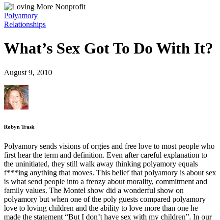
Polyamory
Relationships
What’s Sex Got To Do With It?
August 9, 2010
Robyn Trask
Polyamory sends visions of orgies and free love to most people who
first hear the term and definition. Even after careful explanation to
the uninitiated, they still walk away thinking polyamory equals
f***ing anything that moves. This belief that polyamory is about sex
is what send people into a frenzy about morality, commitment and
family values. The Montel show did a wonderful show on
polyamory but when one of the poly guests compared polyamory
love to loving children and the ability to love more than one he
made the statement “But I don’t have sex with my children”. In our