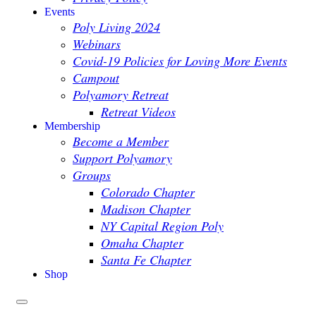
Events
Poly Living 2024
Webinars
Covid-19 Policies for Loving More Events
Campout
Polyamory Retreat
Retreat Videos
Membership
Become a Member
Support Polyamory
Groups
Colorado Chapter
Madison Chapter
NY Capital Region Poly
Omaha Chapter
Santa Fe Chapter
Shop