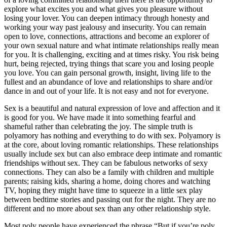
explore what excites you and what gives you pleasure without
losing your lover. You can deepen intimacy through honesty and
working your way past jealousy and insecurity. You can remain
open to love, connections, attractions and become an explorer of
your own sexual nature and what intimate relationships really mean
for you. It is challenging, exciting and at times risky. You risk being
hurt, being rejected, trying things that scare you and losing people
you love. You can gain personal growth, insight, living life to the
fullest and an abundance of love and relationships to share and/or
dance in and out of your life. It is not easy and not for everyone.
Sex is a beautiful and natural expression of love and affection and it
is good for you. We have made it into something fearful and
shameful rather than celebrating the joy. The simple truth is
polyamory has nothing and everything to do with sex. Polyamory is
at the core, about loving romantic relationships. These relationships
usually include sex but can also embrace deep intimate and romantic
friendships without sex. They can be fabulous networks of sexy
connections. They can also be a family with children and multiple
parents; raising kids, sharing a home, doing chores and watching
TV, hoping they might have time to squeeze in a little sex play
between bedtime stories and passing out for the night. They are no
different and no more about sex than any other relationship style.
Most poly people have experienced the phrase “But if you’re poly,