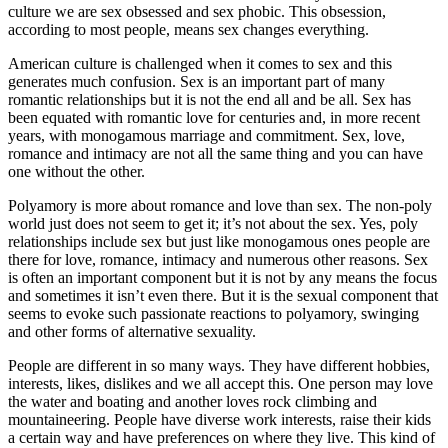
culture we are sex obsessed and sex phobic. This obsession,
according to most people, means sex changes everything.
American culture is challenged when it comes to sex and this
generates much confusion. Sex is an important part of many
romantic relationships but it is not the end all and be all. Sex has
been equated with romantic love for centuries and, in more recent
years, with monogamous marriage and commitment. Sex, love,
romance and intimacy are not all the same thing and you can have
one without the other.
Polyamory is more about romance and love than sex. The non-poly
world just does not seem to get it; it’s not about the sex. Yes, poly
relationships include sex but just like monogamous ones people are
there for love, romance, intimacy and numerous other reasons. Sex
is often an important component but it is not by any means the focus
and sometimes it isn’t even there. But it is the sexual component that
seems to evoke such passionate reactions to polyamory, swinging
and other forms of alternative sexuality.
People are different in so many ways. They have different hobbies,
interests, likes, dislikes and we all accept this. One person may love
the water and boating and another loves rock climbing and
mountaineering. People have diverse work interests, raise their kids
a certain way and have preferences on where they live. This kind of