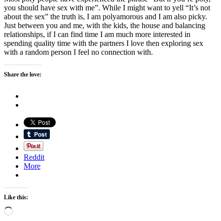
you should have sex with me”. While I might want to yell “It’s not
about the sex” the truth is, I am polyamorous and I am also picky.
Just between you and me, with the kids, the house and balancing
relationships, if I can find time I am much more interested in
spending quality time with the partners I love then exploring sex
with a random person I feel no connection with.
Share the love:
Reddit
More
Like this: