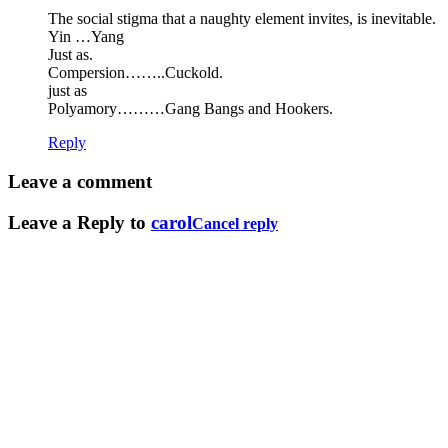
The social stigma that a naughty element invites, is inevitable.
Yin …Yang
Just as.
Compersion……..Cuckold.
just as
Polyamory………Gang Bangs and Hookers.
Reply
Leave a comment
Leave a Reply to
carol
Cancel reply