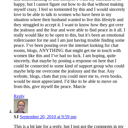
happy, but I cannot figure out how to do that without making
myself crazy. I feel so tormented by this and I would sincerely
love to be able to talk to women who have been in my
situation where their husband wanted to live this lifestyle and
they struggled to accept it. I want to know how they got over
the jealousy and the fear and were able to find peace in it all. I
really would like to be open to this, but it’s been an emotional
rollercoaster for me and I am just having trouble finding some
peace. I’ve been pouring over the internet looking for chat
rooms, blogs, ANYTHING that might get me in touch with
women like this and I’ve had no luck. I am hoping, quite
sincerely, that maybe by posting a response on here that I
could be connected to some kind of support group who could
maybe help me overcome the jealousy and the fear. Any
website, blogs, chats that you could steer me to, even books,
would be most appreciated. I’d like to be able to move on
from this, give myself the peace. Marcie
Reply
SJ
September 20, 2010 at 9:59 pm
This is a bit late for a reply, but I just got the comments in my