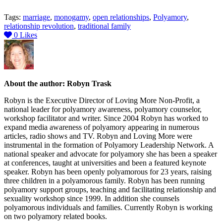
Tags:
marriage
,
monogamy
,
open relationships
,
Polyamory
,
relationship revolution
,
traditional family
0
Likes
About the author: Robyn Trask
Robyn is the Executive Director of Loving More Non-Profit, a
national leader for polyamory awareness, polyamory counselor,
workshop facilitator and writer. Since 2004 Robyn has worked to
expand media awareness of polyamory appearing in numerous
articles, radio shows and TV. Robyn and Loving More were
instrumental in the formation of Polyamory Leadership Network. A
national speaker and advocate for polyamory she has been a speaker
at conferences, taught at universities and been a featured keynote
speaker. Robyn has been openly polyamorous for 23 years, raising
three children in a polyamorous family. Robyn has been running
polyamory support groups, teaching and facilitating relationship and
sexuality workshop since 1999. In addition she counsels
polyamorous individuals and families. Currently Robyn is working
on two polyamory related books.