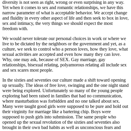
diversity is not seen as right, wrong or even surprising in any way.
Yet when it comes to sex and romantic relationships, we have this
narrow parameter of what is acceptable behavior. We accept change
and fluidity in every other aspect of life and then seek to box in love,
sex and intimacy, the very things we should expect the most
freedom with.
We would never tolerate our personal choices in work or where we
live to be dictated by the neighbors or the government and yet, as a
culture, we seek to control who a person loves, how they love, what
sexual activities are accepted and even how many they can love.
Why, one may ask, because of SEX. Gay marriage, gay
relationships, bisexual relating, polyamorous relating all include sex
and sex scares most people.
In the sixties and seventies our culture made a shift toward opening
up sexually. The ideas of free love, swinging and the one night stand
were being explored. Unfortunately so many of the young people
exploring had been raised in families that had no communication,
where masturbation was forbidden and no one talked about sex.
Many were taught good girls were supposed to be pure and hold out
their virginity for marriage like a bartering chip. Boys were
supposed to push girls into submission. The same people who
opened up the sexual revolution of the sixties and seventies also
brought in their own bad habits as well as unconscious fears and