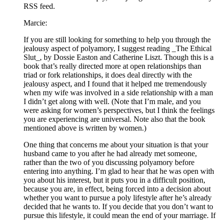
RSS feed.
Marcie:
If you are still looking for something to help you through the
jealousy aspect of polyamory, I suggest reading _The Ethical
Slut_, by Dossie Easton and Catherine Liszt. Though this is a
book that’s really directed more at open relationships than
triad or fork relationships, it does deal directly with the
jealousy aspect, and I found that it helped me tremendously
when my wife was involved in a side relationship with a man
I didn’t get along with well. (Note that I’m male, and you
were asking for women’s perspectives, but I think the feelings
you are experiencing are universal. Note also that the book
mentioned above is written by women.)
One thing that concerns me about your situation is that your
husband came to you after he had already met someone,
rather than the two of you discussing polyamory before
entering into anything. I’m glad to hear that he was open with
you about his interest, but it puts you in a difficult position,
because you are, in effect, being forced into a decision about
whether you want to pursue a poly lifestyle after he’s already
decided that he wants to. If you decide that you don’t want to
pursue this lifestyle, it could mean the end of your marriage. If