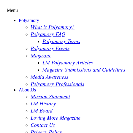
Menu
Polyamory
What is Polyamory?
Polyamory FAQ
Polyamory Terms
Polyamory Events
Magazine
LM Polyamory Articles
Magazine Submissions and Guidelines
Media Awareness
Polyamory Professionals
AboutUs
Mission Statement
LM History
LM Board
Loving More Magazine
Contact Us
Privacy Policy