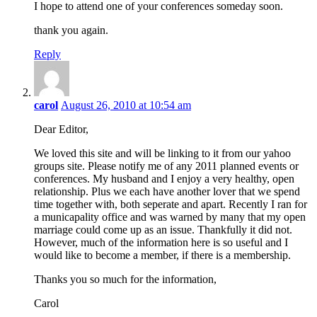
I hope to attend one of your conferences someday soon.
thank you again.
Reply
carol
August 26, 2010 at 10:54 am
Dear Editor,
We loved this site and will be linking to it from our yahoo
groups site. Please notify me of any 2011 planned events or
conferences. My husband and I enjoy a very healthy, open
relationship. Plus we each have another lover that we spend
time together with, both seperate and apart. Recently I ran for
a municapality office and was warned by many that my open
marriage could come up as an issue. Thankfully it did not.
However, much of the information here is so useful and I
would like to become a member, if there is a membership.
Thanks you so much for the information,
Carol