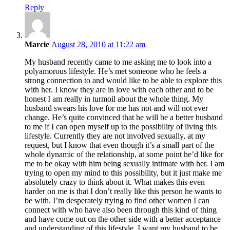
Reply
Marcie
August 28, 2010 at 11:22 am
My husband recently came to me asking me to look into a
polyamorous lifestyle. He’s met someone who he feels a
strong connection to and would like to be able to explore this
with her. I know they are in love with each other and to be
honest I am really in turmoil about the whole thing. My
husband swears his love for me has not and will not ever
change. He’s quite convinced that he will be a better husband
to me if I can open myself up to the possibility of living this
lifestyle. Currently they are not involved sexually, at my
request, but I know that even though it’s a small part of the
whole dynamic of the relationship, at some point he’d like for
me to be okay with him being sexually intimate with her. I am
trying to open my mind to this possibility, but it just make me
absolutely crazy to think about it. What makes this even
harder on me is that I don’t really like this person he wants to
be with. I’m desperately trying to find other women I can
connect with who have also been through this kind of thing
and have come out on the other side with a better acceptance
and understanding of this lifestyle. I want my husband to be