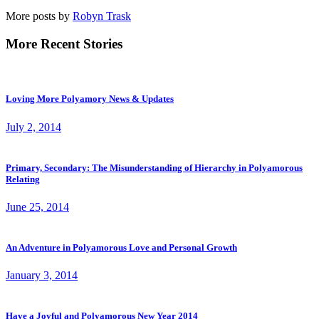
More posts by
Robyn Trask
More Recent Stories
Loving More Polyamory News & Updates
July 2, 2014
Primary, Secondary: The Misunderstanding of Hierarchy in Polyamorous
Relating
June 25, 2014
An Adventure in Polyamorous Love and Personal Growth
January 3, 2014
Have a Joyful and Polyamorous New Year 2014