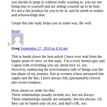
you decide to jump in without really wanting to, you are not
being true to yourself and are setting yourself up to be hurt.
It’s not a fair position for you to be in, and he needs to realize
and acknowledge that.
I hope this late reply helps you in some way. Be well.
Reply
Greg
September 27, 2010 at 4:34 am
This is hands down the best article I have ever read from the
hippie point of view, on this topic. I’m a (very horny) guy and
I agree with everything you say about love vs. sex.
However, embracing the love/romance side of things was the
last phase of my journey. Just as women where pressured into
orgies and the like, I have always felt, (prematurely) forced
into sweet romance.
How about we settle for this:
These relationships usually include sex, but not always.
These relationships usually are romantic, but not always. I.E.
they can be based only on sex, and that’s OK, too.