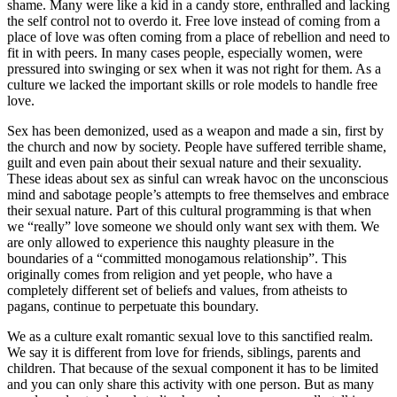
shame. Many were like a kid in a candy store, enthralled and lacking
the self control not to overdo it. Free love instead of coming from a
place of love was often coming from a place of rebellion and need to
fit in with peers. In many cases people, especially women, were
pressured into swinging or sex when it was not right for them. As a
culture we lacked the important skills or role models to handle free
love.
Sex has been demonized, used as a weapon and made a sin, first by
the church and now by society. People have suffered terrible shame,
guilt and even pain about their sexual nature and their sexuality.
These ideas about sex as sinful can wreak havoc on the unconscious
mind and sabotage people’s attempts to free themselves and embrace
their sexual nature. Part of this cultural programming is that when
we “really” love someone we should only want sex with them. We
are only allowed to experience this naughty pleasure in the
boundaries of a “committed monogamous relationship”. This
originally comes from religion and yet people, who have a
completely different set of beliefs and values, from atheists to
pagans, continue to perpetuate this boundary.
We as a culture exalt romantic sexual love to this sanctified realm.
We say it is different from love for friends, siblings, parents and
children. That because of the sexual component it has to be limited
and you can only share this activity with one person. But as many