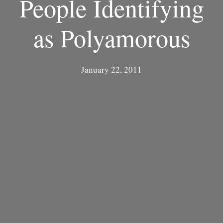
People Identifying
as Polyamorous
January 22, 2011