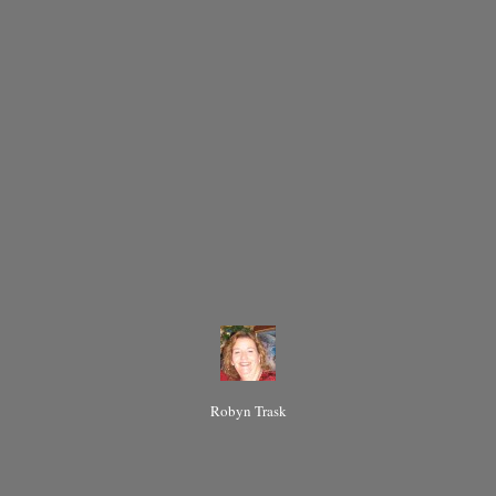
Robyn Trask