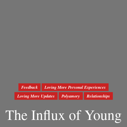
Feedback
Loving More Personal Experiences
Loving More Updates
Polyamory
Relationships
The Influx of Young