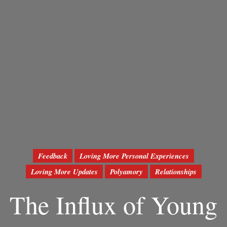
Feedback
Loving More Personal Experiences
Loving More Updates
Polyamory
Relationships
The Influx of Young