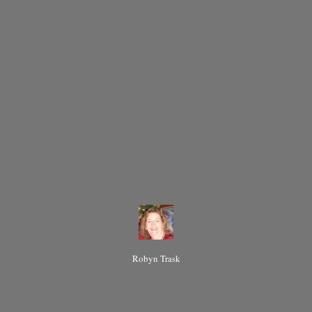
Robyn Trask