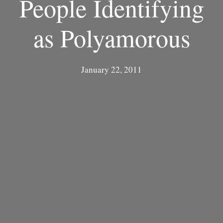
People Identifying
as Polyamorous
January 22, 2011