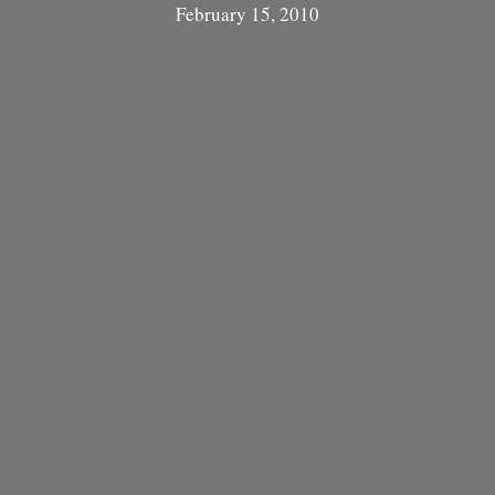
February 15, 2010