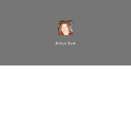
Robyn Trask
I hear it all
the time and
everywhere
when the
subject of
Polyamory