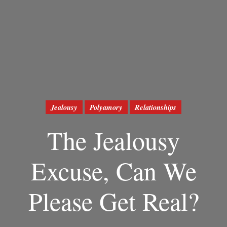
Jealousy
Polyamory
Relationships
The Jealousy
Excuse, Can We
Please Get Real?