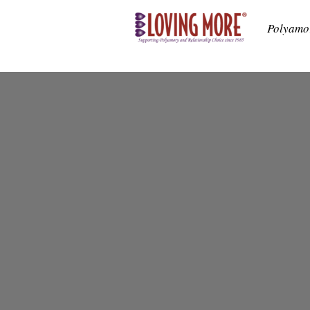
Polyamo