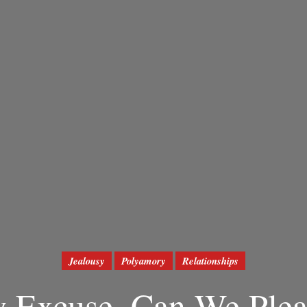
Jealousy
Polyamory
Relationships
y Excuse, Can We Plea