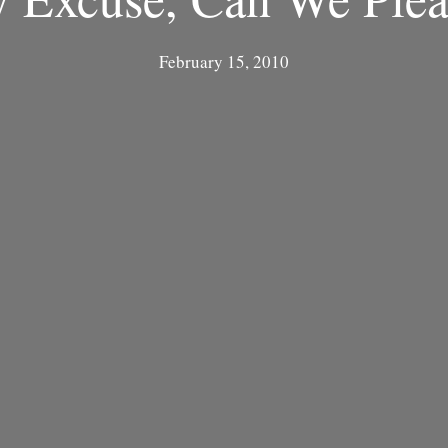
February 15, 2010