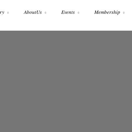
ry
AboutUs
Events
Membership