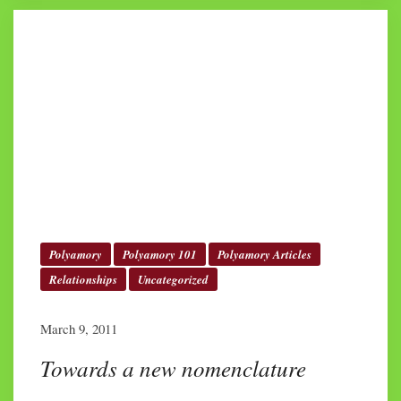
Polyamory
Polyamory 101
Polyamory Articles
Relationships
Uncategorized
March 9, 2011
Towards a new nomenclature