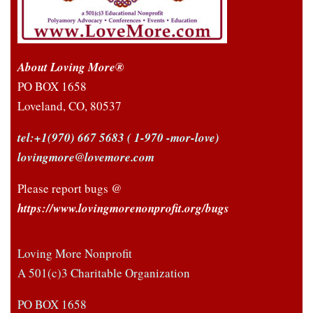
About Loving More®
PO BOX 1658
Loveland, CO, 80537
tel:+1(970) 667 5683
( 1-970 -mor-love)
lovingmore@lovemore.com
Please report bugs @
https://www.lovingmorenonprofit.org/bugs
Loving More Nonprofit
A 501(c)3 Charitable Organization
PO BOX 1658