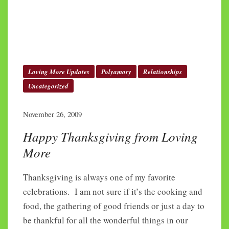
Loving More Updates
Polyamory
Relationships
Uncategorized
November 26, 2009
Happy Thanksgiving from Loving
More
Thanksgiving is always one of my favorite
celebrations. I am not sure if it’s the cooking and
food, the gathering of good friends or just a day to
be thankful for all the wonderful things in our