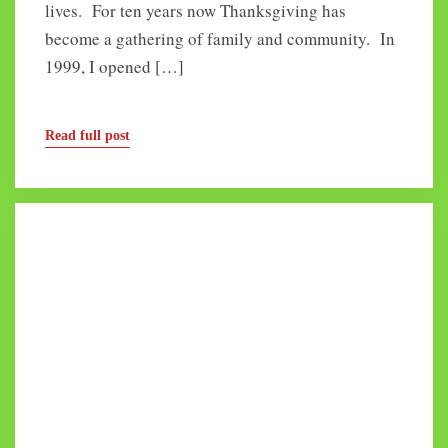
lives. For ten years now Thanksgiving has
become a gathering of family and community. In
1999, I opened […]
Read full post