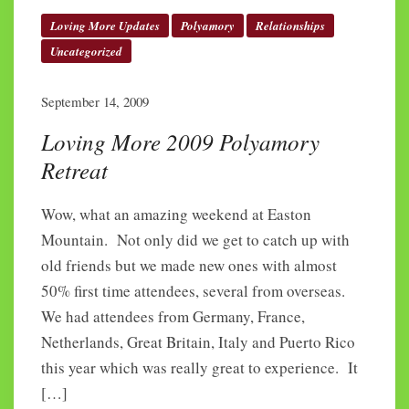
Loving More Updates
Polyamory
Relationships
Uncategorized
September 14, 2009
Loving More 2009 Polyamory
Retreat
Wow, what an amazing weekend at Easton
Mountain. Not only did we get to catch up with
old friends but we made new ones with almost
50% first time attendees, several from overseas.
We had attendees from Germany, France,
Netherlands, Great Britain, Italy and Puerto Rico
this year which was really great to experience. It
[…]