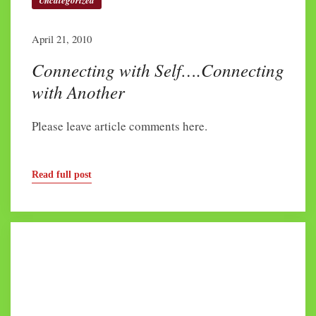
Uncategorized
April 21, 2010
Connecting with Self….Connecting
with Another
Please leave article comments here.
Read full post