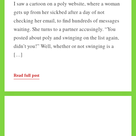
I saw a cartoon on a poly website, where a woman
gets up from her sickbed after a day of not
checking her email, to find hundreds of messages
waiting. She turns to a partner accusingly. “You
posted about poly and swinging on the list again,
didn’t you!” Well, whether or not swinging is a
[…]
Read full post