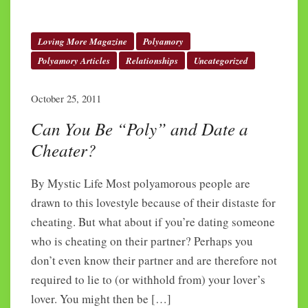
Loving More Magazine
Polyamory
Polyamory Articles
Relationships
Uncategorized
October 25, 2011
Can You Be “Poly” and Date a
Cheater?
By Mystic Life Most polyamorous people are
drawn to this lovestyle because of their distaste for
cheating. But what about if you’re dating someone
who is cheating on their partner? Perhaps you
don’t even know their partner and are therefore not
required to lie to (or withhold from) your lover’s
lover. You might then be […]