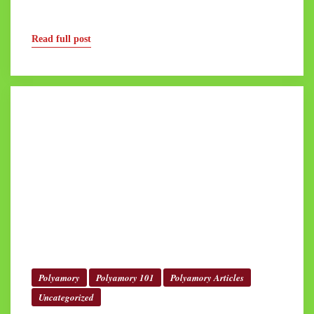
Read full post
Polyamory
Polyamory 101
Polyamory Articles
Uncategorized