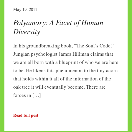
May 19, 2011
Polyamory: A Facet of Human
Diversity
In his groundbreaking book, “The Soul’s Code,”
Jungian psychologist James Hillman claims that
we are all born with a blueprint of who we are here
to be. He likens this phenomenon to the tiny acorn
that holds within it all of the information of the
oak tree it will eventually become. There are
forces in […]
Read full post