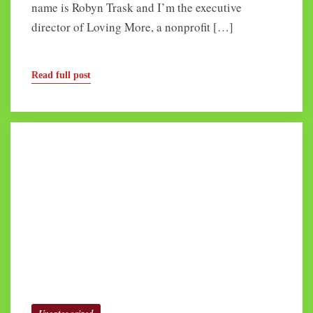
name is Robyn Trask and I’m the executive
director of Loving More, a nonprofit […]
Read full post