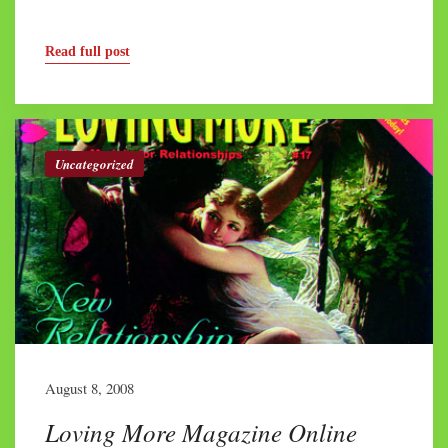
Read full post
Uncategorized
August 8, 2008
Loving More Magazine Online