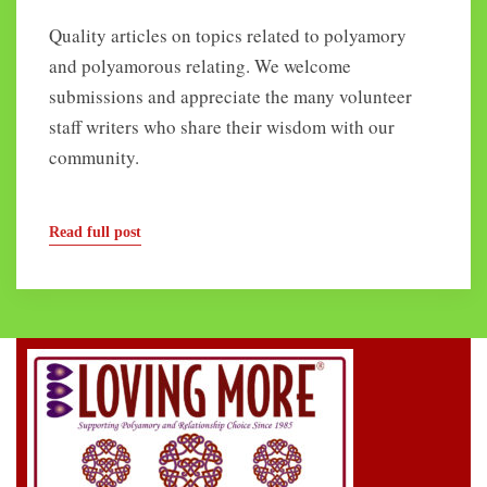
Quality articles on topics related to polyamory
and polyamorous relating. We welcome
submissions and appreciate the many volunteer
staff writers who share their wisdom with our
community.
Read full post