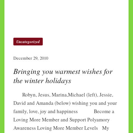
Uncategorized
December 29, 2010
Bringing you warmest wishes for
the winter holidays
Robyn, Jesus, Marina,Michael (left), Jessie,
David and Amanda (below) wishing you and your
family, love, joy and happiness Become a
Loving More Member and Support Polyamory
Awareness Loving More Member Levels My