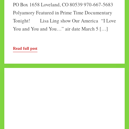
PO Box 1658 Loveland, CO 80539 970-667-5683
Polyamory Featured in Prime Time Documentary
Tonight! Lisa Ling show Our America “I Love
You and You and You…” air date March 5 […]
Read full post