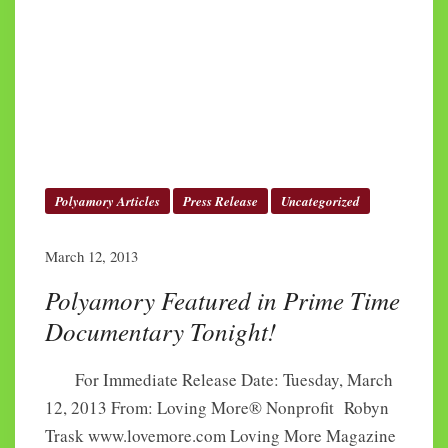
Polyamory Articles
Press Release
Uncategorized
March 12, 2013
Polyamory Featured in Prime Time
Documentary Tonight!
For Immediate Release Date: Tuesday, March
12, 2013 From: Loving More® Nonprofit Robyn
Trask www.lovemore.com Loving More Magazine